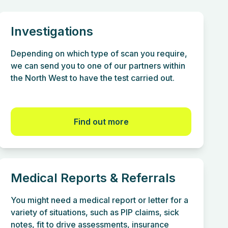
Investigations
Depending on which type of scan you require,
we can send you to one of our partners within
the North West to have the test carried out.
Find out more
Medical Reports & Referrals
You might need a medical report or letter for a
variety of situations, such as PIP claims, sick
notes, fit to drive assessments, insurance