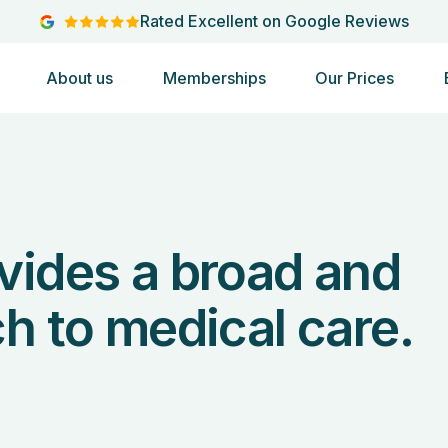
Rated Excellent on Google Reviews
About us
Memberships
Our Prices
vides a broad and
h to medical care.