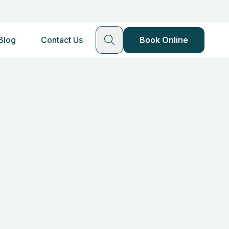
Blog
Contact Us
Book Online