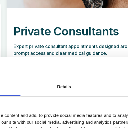
Private Consultants
Expert private consultant appointments designed aro
prompt access and clear medical guidance.
Details
Travel Clinic
Our clinic in Standish provides a private
e content and ads, to provide social media features and to analy
vaccination service for a range of contagious
 our site with our social media, advertising and analytics partn
diseases, including travel vaccines required