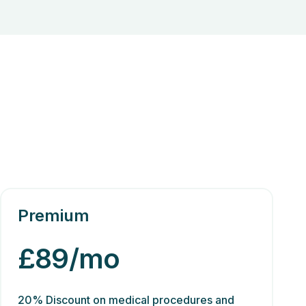
Premium
£89/mo
20% Discount on medical procedures and