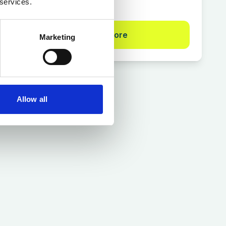
 services.
Find out more
Marketing
Allow all