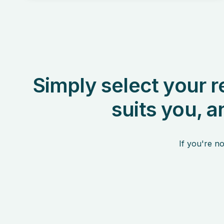
Simply select your r
suits you, a
If you're no