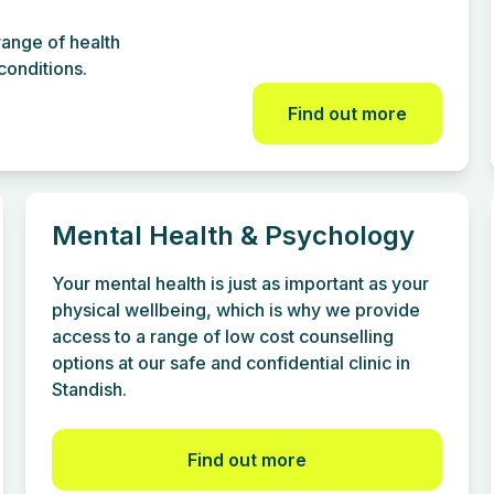
ange of health
onditions.
Find out more
Mental Health & Psychology
Your mental health is just as important as your
physical wellbeing, which is why we provide
access to a range of low cost counselling
options at our safe and confidential clinic in
Standish.
Find out more