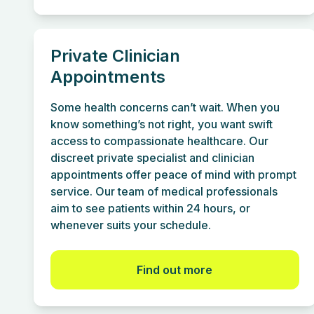
Private Clinician
Appointments
Some health concerns can’t wait. When you
know something’s not right, you want swift
access to compassionate healthcare. Our
discreet private specialist and clinician
appointments offer peace of mind with prompt
service. Our team of medical professionals
aim to see patients within 24 hours, or
whenever suits your schedule.
Find out more