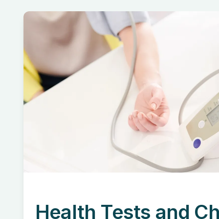
Health Tests and C