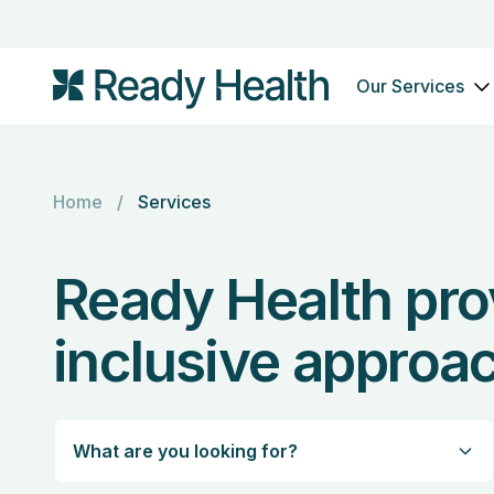
Our Services
Home
/
Services
Ready Health pro
inclusive approac
What are you looking for?