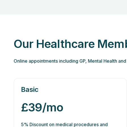
Our Healthcare Memb
Online appointments including GP, Mental Health and 
Basic
£39/mo
5% Discount on medical procedures and