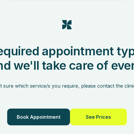
equired appointment typ
nd we'll take care of eve
t sure which service/s you require, please contact the clini
Book Appointment
See Prices