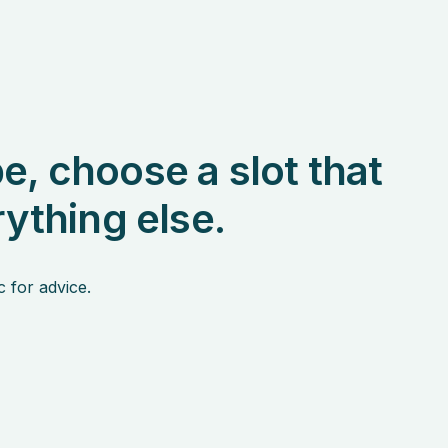
e, choose a slot that
rything else.
c for advice.