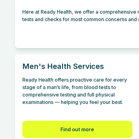
Here at Ready Health, we offer a comprehensive r
tests and checks for most common concerns and c
Men's Health Services
Ready Health offers proactive care for every
stage of a man’s life, from blood tests to
comprehensive testing and full physical
examinations — helping you feel your best.
Find out more