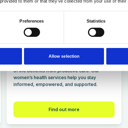
 provided to them or that they’ve collected from your use of their
for many popular destinations.
Find out more
Preferences
Statistics
Women's Health Services
Allow selection
Every age deserves attention, and every stage
of life benefits from proactive care. Our
women’s health services help you stay
informed, empowered, and supported.
Find out more