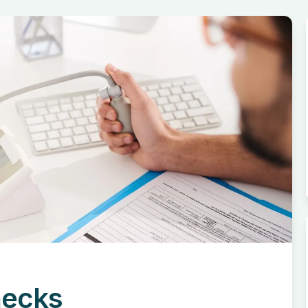
hecks