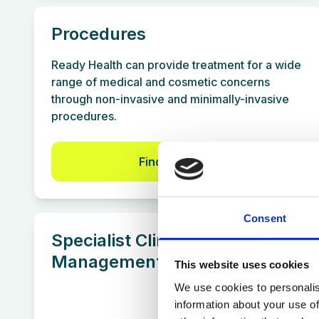
Procedures
Ready Health can provide treatment for a wide
range of medical and cosmetic concerns
through non-invasive and minimally-invasive
procedures.
Find out more
Consent
Specialist Clinics & Condition
Management
This website uses cookies
We use cookies to personalis
information about your use of