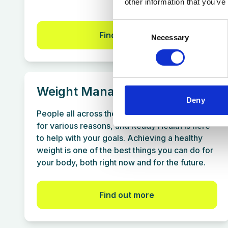
other information that you’ve
Consent
Find out more
Necessary
Selection
Weight Management
Deny
People all across the UK want to lose weight
for various reasons, and Ready Health is here
to help with your goals. Achieving a healthy
weight is one of the best things you can do for
your body, both right now and for the future.
Find out more