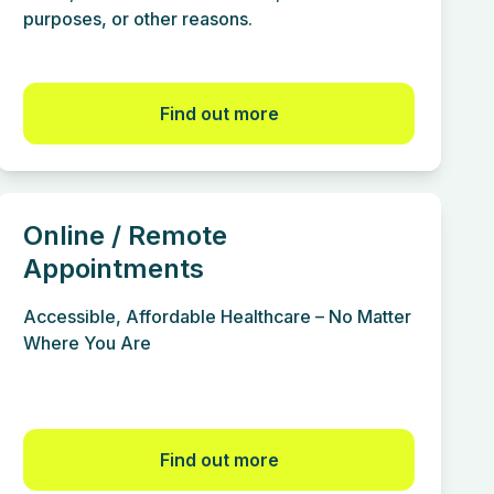
purposes, or other reasons.
Find out more
Online / Remote
Appointments
Accessible, Affordable Healthcare – No Matter
Where You Are
Find out more