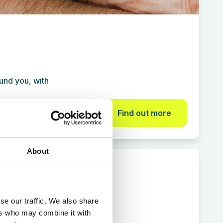
und you, with
Find out more
About
Treatments
se our traffic. We also share
ers who may combine it with