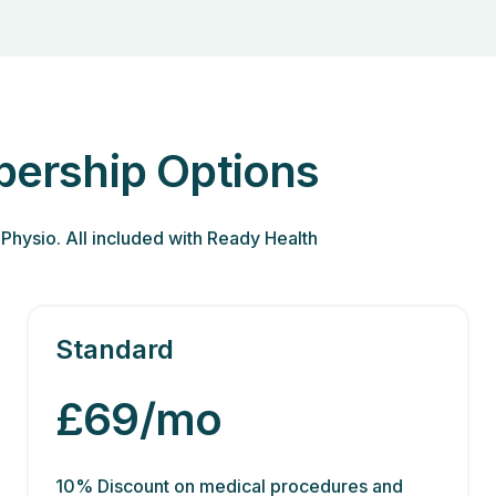
ership Options
Physio. All included with Ready Health
Standard
£69/mo
10% Discount on medical procedures and