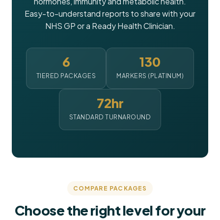
hormones, immunity and metabolic health.
Easy-to-understand reports to share with your
NHS GP or a Ready Health Clinician.
6
130
TIERED PACKAGES
MARKERS (PLATINUM)
72hr
STANDARD TURNAROUND
COMPARE PACKAGES
Choose the right level for your