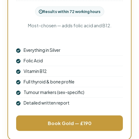
Results within 72 working hours
Most-chosen — adds folic acid and B12.
Everything in Silver
Folic Acid
Vitamin B12
Full thyroid & bone profile
Tumour markers (sex-specific)
Detailed written report
Book Gold — £190