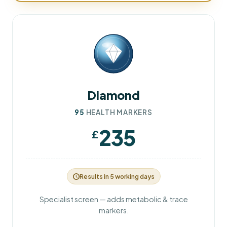
Diamond
95
HEALTH MARKERS
235
£
Results in 5 working days
Specialist screen — adds metabolic & trace
markers.