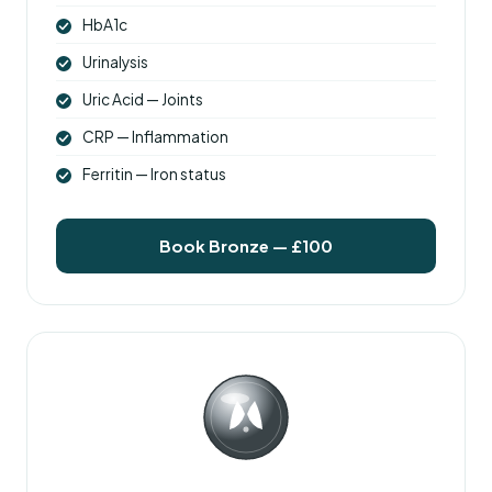
HbA1c
Urinalysis
Uric Acid — Joints
CRP — Inflammation
Ferritin — Iron status
Book Bronze — £100