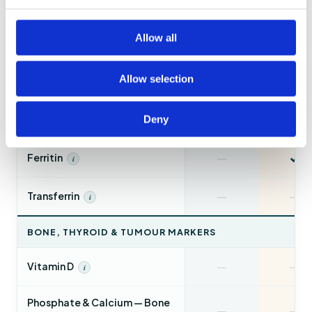
✓
—
HbA1c
i
Allow all
✓
—
Urinalysis
i
Allow selection
✓
—
Uric Acid
i
✓
—
CRP — Inflammation
Deny
i
✓
—
Ferritin
i
—
—
Transferrin
i
BONE, THYROID & TUMOUR MARKERS
—
—
Vitamin D
i
Phosphate & Calcium — Bone
—
—