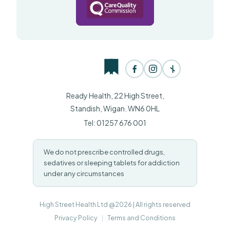
Ready Health, 22 High Street,
Standish, Wigan. WN6 0HL
Tel: 01257 676 001
We do not prescribe controlled drugs,
sedatives or sleeping tablets for addiction
under any circumstances
High Street Health Ltd @2026 | All rights reserved
Privacy Policy
|
Terms and Conditions