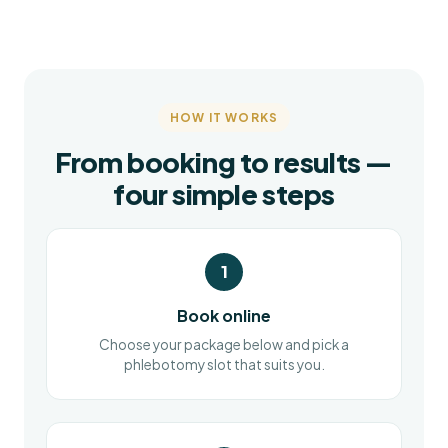
HOW IT WORKS
From booking to results —
four simple steps
1
Book online
Choose your package below and pick a
phlebotomy slot that suits you.