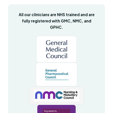
All our clinicians are NHS trained and are
fully registered with GMC, NMC, and
GPHC.