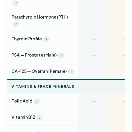
i
Parathyroid Hormone (PTH)
—
—
i
—
—
Thyroid Profile
i
—
—
PSA — Prostate (Male)
i
—
—
CA-125 — Ovarian (Female)
i
VITAMINS & TRACE MINERALS
—
—
Folic Acid
i
—
—
Vitamin B12
i