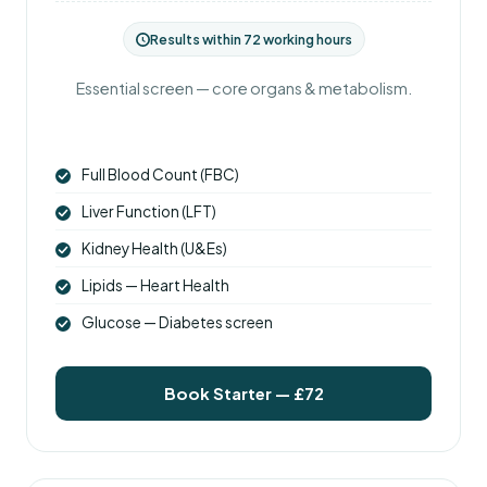
Results within 72 working hours
Essential screen — core organs & metabolism.
Full Blood Count (FBC)
Liver Function (LFT)
Kidney Health (U&Es)
Lipids — Heart Health
Glucose — Diabetes screen
Book Starter — £72