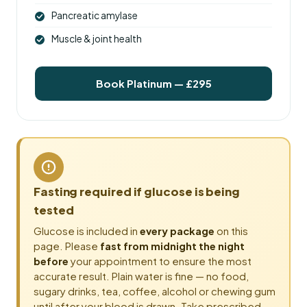
Pancreatic amylase
Muscle & joint health
Book Platinum — £295
Fasting required if glucose is being
tested
Glucose is included in
every package
on this
page. Please
fast from midnight the night
before
your appointment to ensure the most
accurate result. Plain water is fine — no food,
sugary drinks, tea, coffee, alcohol or chewing gum
until after your blood is drawn. Take prescribed