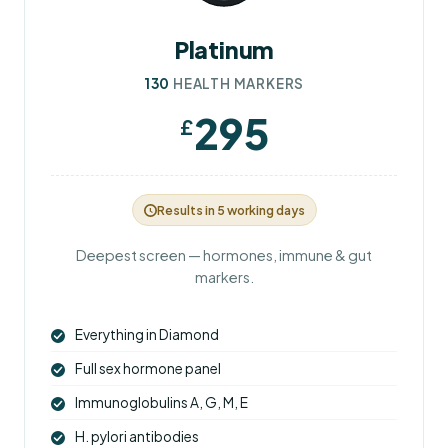
Platinum
130
HEALTH MARKERS
295
£
Results in 5 working days
Deepest screen — hormones, immune & gut
markers.
Everything in Diamond
Full sex hormone panel
Immunoglobulins A, G, M, E
H. pylori antibodies