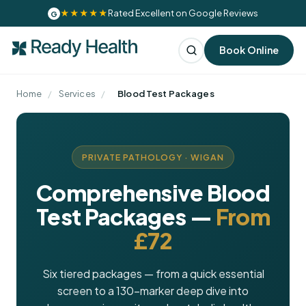
★★★★★
Rated Excellent on Google Reviews
G
Book Online
Home
/
Services
/
Blood Test Packages
PRIVATE PATHOLOGY · WIGAN
Comprehensive Blood
Test Packages —
From
£72
Six tiered packages — from a quick essential
screen to a 130-marker deep dive into