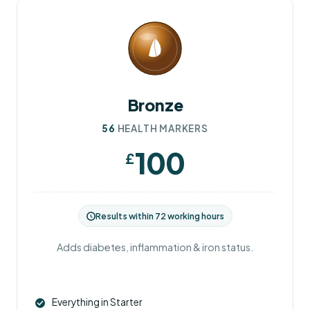
Bronze
56
HEALTH MARKERS
100
£
Results within 72 working hours
Adds diabetes, inflammation & iron status.
Everything in Starter