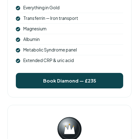
Everything in Gold
Transferrin — Iron transport
Magnesium
Albumin
Metabolic Syndrome panel
Extended CRP & uric acid
Book Diamond — £235