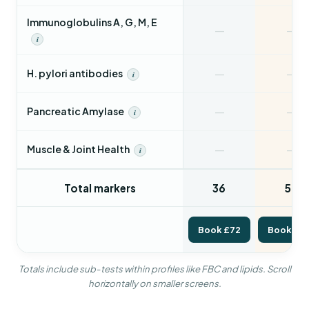
Immunoglobulins A, G, M, E
—
—
i
—
—
H. pylori antibodies
i
—
—
Pancreatic Amylase
i
—
—
Muscle & Joint Health
i
Total markers
36
56
Book £72
Book £1
Totals include sub-tests within profiles like FBC and lipids. Scroll
horizontally on smaller screens.