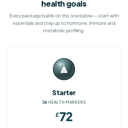
health goals
Every package builds on the one below — start with
essentials and step up to hormone, immune and
metabolic profiling.
Starter
36
HEALTH MARKERS
72
£