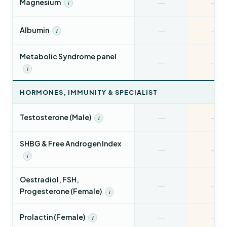
—
—
Magnesium
i
—
—
Albumin
i
Metabolic Syndrome panel
—
—
i
HORMONES, IMMUNITY & SPECIALIST
—
—
Testosterone (Male)
i
SHBG & Free Androgen Index
—
—
i
Oestradiol, FSH,
—
—
Progesterone (Female)
i
—
—
Prolactin (Female)
i