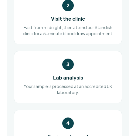
2
Visit the clinic
Fast from midnight, then attend our Standish
clinic for a 5-minute blood draw appointment.
3
Lab analysis
Your sample is processed at an accredited UK
laboratory.
4