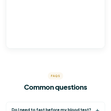
FAQS
Common questions
Do I need to fast before my blood test?