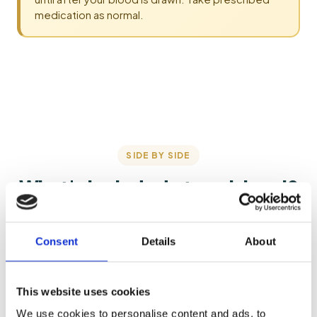
medication as normal.
SIDE BY SIDE
What's included at each level?
Each tier includes everything below it — here's what's
added as you step up.
Consent
Details
About
This website uses cookies
Starter
Bronze
We use cookies to personalise content and ads, to
£72
£100