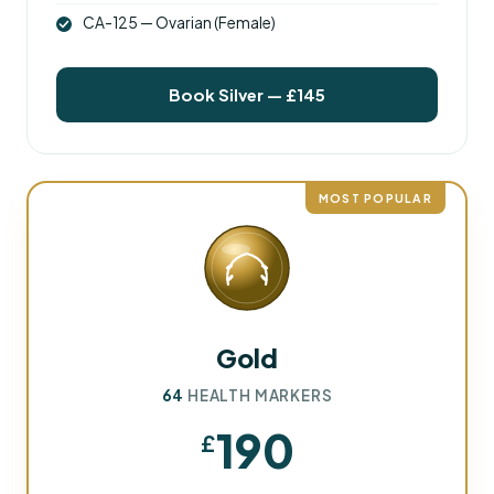
CA-125 — Ovarian (Female)
Book Silver — £145
MOST POPULAR
Gold
64
HEALTH MARKERS
190
£