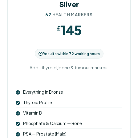
Silver
62
HEALTH MARKERS
145
£
Results within 72 working hours
Adds thyroid, bone & tumour markers.
Everything in Bronze
Thyroid Profile
Vitamin D
Phosphate & Calcium — Bone
PSA — Prostate (Male)