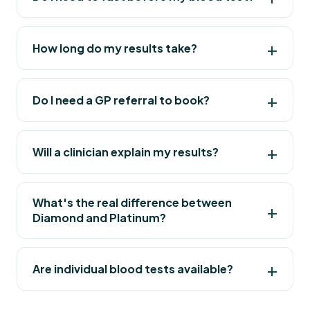
How long do my results take?
Do I need a GP referral to book?
Will a clinician explain my results?
What's the real difference between
Diamond and Platinum?
Are individual blood tests available?