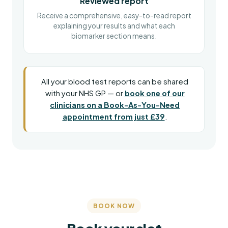
Reviewed report
Receive a comprehensive, easy-to-read report
explaining your results and what each
biomarker section means.
All your blood test reports can be shared
with your NHS GP — or
book one of our
clinicians on a Book-As-You-Need
appointment from just £39
.
BOOK NOW