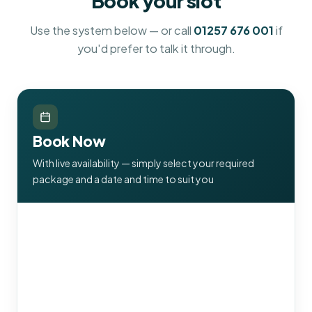
Book your slot
Use the system below — or call
01257 676 001
if
you'd prefer to talk it through.
Book Now
With live availability — simply select your required
package and a date and time to suit you