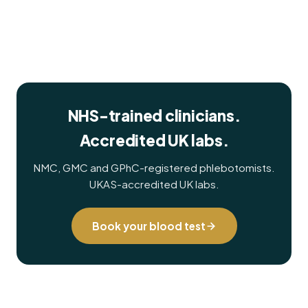
NHS-trained clinicians.
Accredited UK labs.
NMC, GMC and GPhC-registered phlebotomists.
UKAS-accredited UK labs.
Book your blood test