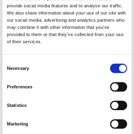
Health Marker
36 MARKERS ·
56 MARKERS
provide social media features and to analyse our traffic.
72 HRS
72 HRS
We also share information about your use of our site with
our social media, advertising and analytics partners who
CORE ORGAN FUNCTION
may combine it with other information that you’ve
provided to them or that they’ve collected from your use
✓
✓
Full Blood Count (FBC)
i
of their services.
✓
✓
Liver Function (LFT)
i
Consent
Necessary
Selection
✓
✓
Kidney Health (U&Es)
i
Preferences
✓
✓
Lipids — Heart Health
i
✓
✓
Statistics
Glucose
i
DIABETES, INFLAMMATION & IRON
Marketing