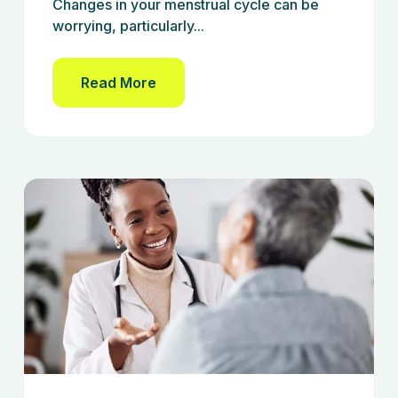
Changes in your menstrual cycle can be
worrying, particularly...
Read More