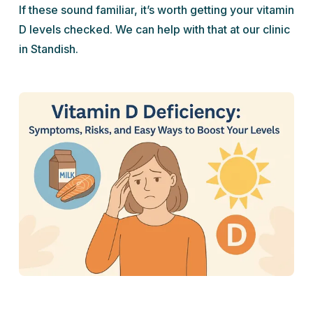
If these sound familiar, it’s worth getting your vitamin
D levels checked. We can help with that at our clinic
in Standish.