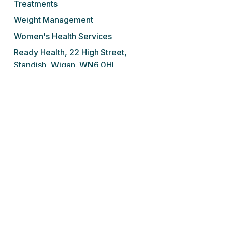
Treatments
Weight Management
Women's Health Services
Ready Health, 22 High Street,
Standish, Wigan. WN6 0HL
Tel: 01257 676 001
We do not prescribe controlled drugs,
sedatives or sleeping tablets for addiction
under any circumstances