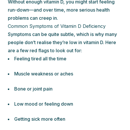
Without enough vitamin D, you might start feeling
run-down—and over time, more serious health
problems can creep in.
Common Symptoms of Vitamin D Deficiency
Symptoms can be quite subtle, which is why many
people don’t realise they’re low in vitamin D. Here
are a few red flags to look out for:
Feeling tired all the time
Muscle weakness or aches
Bone or joint pain
Low mood or feeling down
Getting sick more often