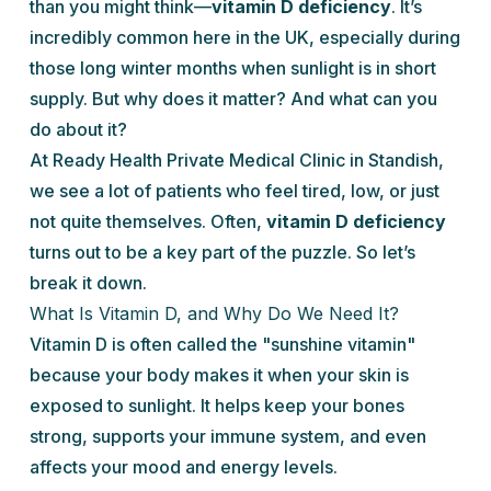
than you might think—
vitamin D deficiency
. It’s
incredibly common here in the UK, especially during
those long winter months when sunlight is in short
supply. But why does it matter? And what can you
do about it?
At Ready Health Private Medical Clinic in Standish,
we see a lot of patients who feel tired, low, or just
not quite themselves. Often,
vitamin D deficiency
turns out to be a key part of the puzzle. So let’s
break it down.
What Is Vitamin D, and Why Do We Need It?
Vitamin D is often called the "sunshine vitamin"
because your body makes it when your skin is
exposed to sunlight. It helps keep your bones
strong, supports your immune system, and even
affects your mood and energy levels.