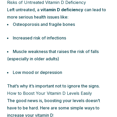
Risks of Untreated Vitamin D Deficiency
Left untreated, a
vitamin D deficiency
can lead to
more serious health issues like:
Osteoporosis and fragile bones
Increased risk of infections
Muscle weakness that raises the risk of falls
(especially in older adults)
Low mood or depression
That’s why it’s important not to ignore the signs.
How to Boost Your Vitamin D Levels Easily
The good news is, boosting your levels doesn’t
have to be hard. Here are some simple ways to
increase your vitamin D: