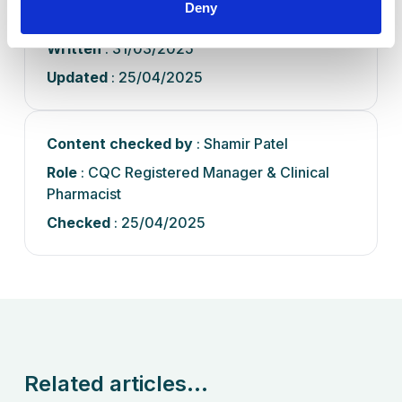
Deny
Pharmacist
Written
: 31/03/2025
Updated
: 25/04/2025
Content checked by
: Shamir Patel
Role
: CQC Registered Manager & Clinical
Pharmacist
Checked
: 25/04/2025
Related articles...