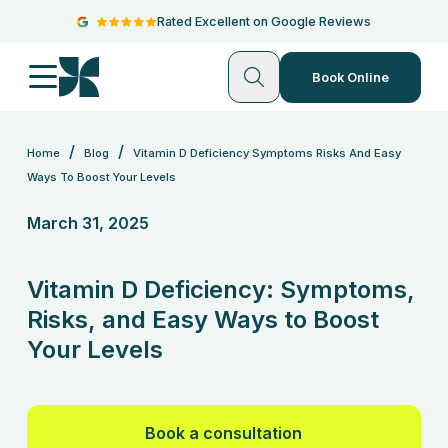
Rated Excellent on Google Reviews
Book Online
/
/
Home
Blog
Vitamin D Deficiency Symptoms Risks And Easy
Ways To Boost Your Levels
March 31, 2025
Vitamin D Deficiency: Symptoms,
Risks, and Easy Ways to Boost
Your Levels
Book a consultation