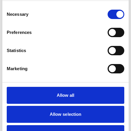
Consent
Necessary
Selection
Preferences
Statistics
Marketing
Allow all
Allow selection
Content written by
: Shamir Patel
Role
: CQC Registered Manager & Clinical