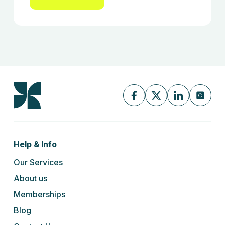
Help & Info
Our Services
About us
Memberships
Blog