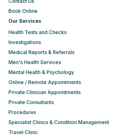
Contact Us
Book Online
Our Services
Health Tests and Checks
Investigations
Medical Reports & Referrals
Men's Health Services
Mental Health & Psychology
Online / Remote Appointments
Private Clinician Appointments
Private Consultants
Procedures
Specialist Clinics & Condition Management
Travel Clinic