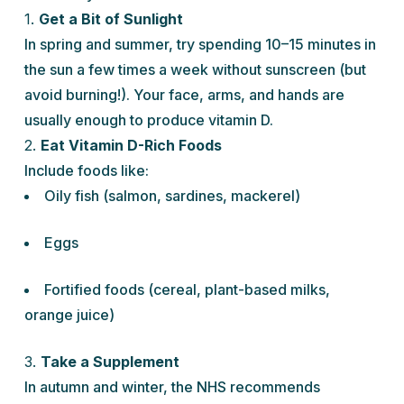
1.
Get a Bit of Sunlight
In spring and summer, try spending 10–15 minutes in
the sun a few times a week without sunscreen (but
avoid burning!). Your face, arms, and hands are
usually enough to produce vitamin D.
2.
Eat Vitamin D-Rich Foods
Include foods like:
Oily fish (salmon, sardines, mackerel)
Eggs
Fortified foods (cereal, plant-based milks,
orange juice)
3.
Take a Supplement
In autumn and winter, the NHS recommends