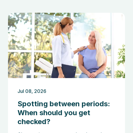
Jul 08, 2026
Spotting between periods:
When should you get
checked?