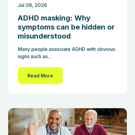
Jul 08, 2026
ADHD masking: Why
symptoms can be hidden or
misunderstood
Many people associate ADHD with obvious
signs such as...
Read More