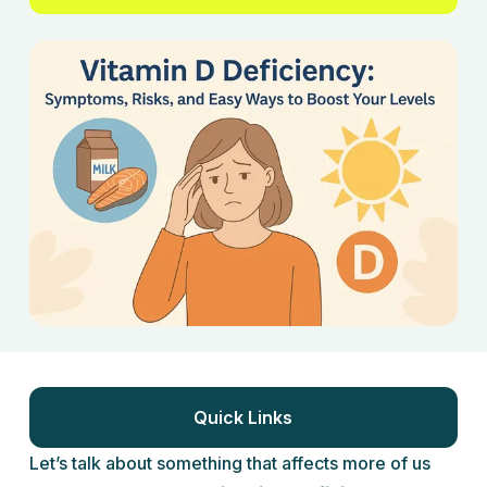
Quick Links
Let’s talk about something that affects more of us