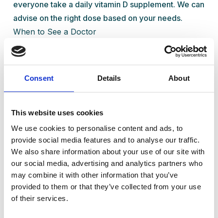
everyone take a daily vitamin D supplement. We can
advise on the right dose based on your needs.
When to See a Doctor
If you think you might have a
vitamin D deficiency
,
or if you're experiencing tiredness, mood changes,
or muscle aches, it’s worth having a chat with one of
Consent
Details
About
our GPs. At Ready Health Clinic in Standish, we offer
quick blood tests, expert advice, and simple
treatment plans to get you feeling better fast.
This website uses cookies
Your Health Matters
We use cookies to personalise content and ads, to
provide social media features and to analyse our traffic.
Vitamin D might seem like a small thing, but it plays a
We also share information about your use of our site with
big role in your wellbeing. Don’t let low levels hold
our social media, advertising and analytics partners who
you back—get in touch with us and take the first
may combine it with other information that you’ve
step to feeling brighter and stronger.
provided to them or that they’ve collected from your use
of their services.