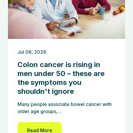
Jul 08, 2026
Colon cancer is rising in
men under 50 – these are
the symptoms you
shouldn't ignore
Many people associate bowel cancer with
older age groups,...
Read More