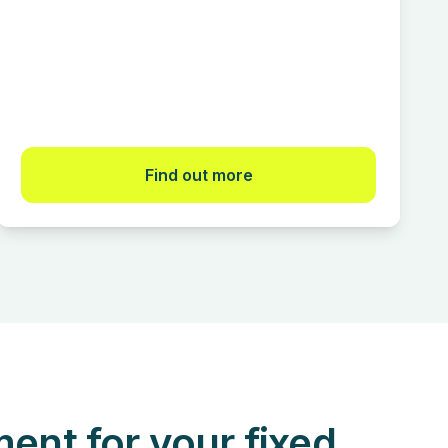
Find out more
nt for your fixed