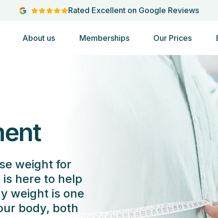
Rated Excellent on Google Reviews
About us
Memberships
Our Prices
ent
se weight for
is here to help
hy weight is one
your body, both