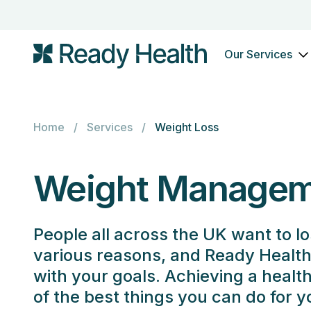
Our Services
Home
/
Services
/
Weight Loss
Weight Managem
People all across the UK want to lo
various reasons, and Ready Health 
with your goals. Achieving a healt
of the best things you can do for 