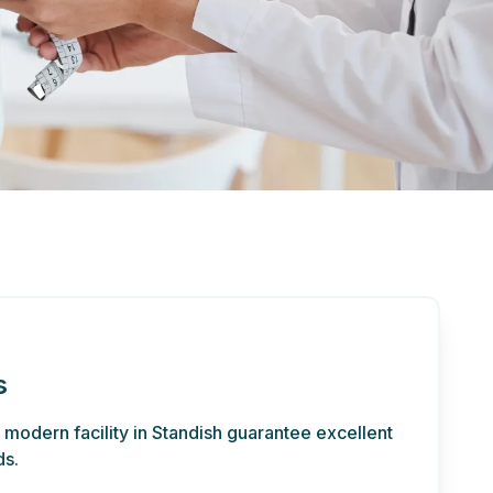
s
d modern facility in Standish guarantee excellent
ds.