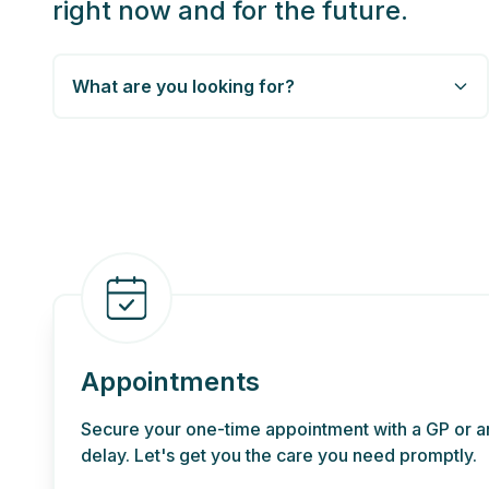
right now and for the future.
What are you looking for?
Appointments
Secure your one-time appointment with a GP or an
delay. Let's get you the care you need promptly.