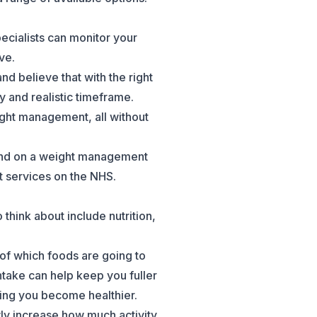
pecialists can monitor your
ve.
 believe that with the right
y and realistic timeframe.
ght management, all without
t and on a weight management
t services on the NHS.
think about include nutrition,
 of which foods are going to
ntake can help keep you fuller
ping you become healthier.
wly increase how much activity