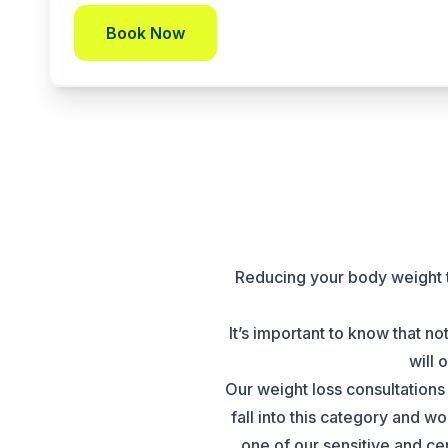
Book Now
Reducing your body weight t
It’s important to know that n
will 
Our weight loss consultations 
fall into this category and 
one of our sensitive and ce