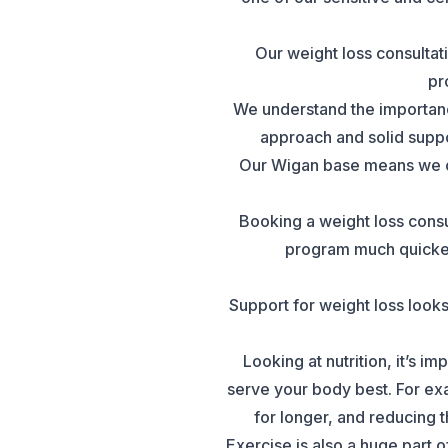
Our weight loss consultati
pr
We understand the importanc
approach and solid suppor
Our Wigan base means we ca
Booking a weight loss consu
program much quicker 
Support for weight loss looks
Looking at nutrition, it’s 
serve your body best. For exa
for longer, and reducing 
Exercise is also a huge part 