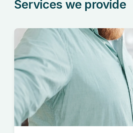
Services we provide