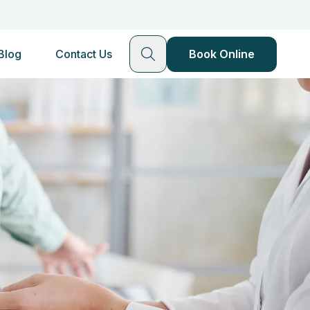
Blog
Contact Us
Book Online