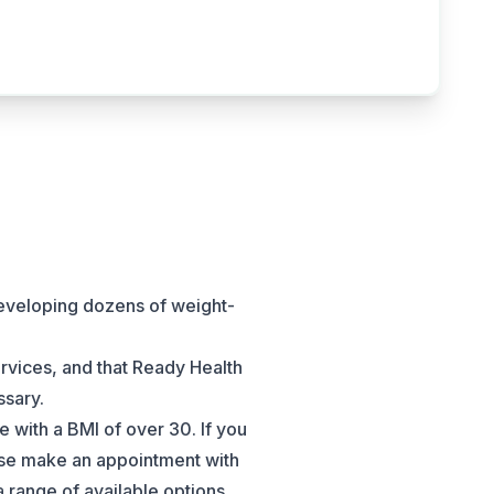
developing dozens of weight-
ervices, and that Ready Health
ssary.
e with a BMI of over 30. If you
ease make an appointment with
 range of available options.