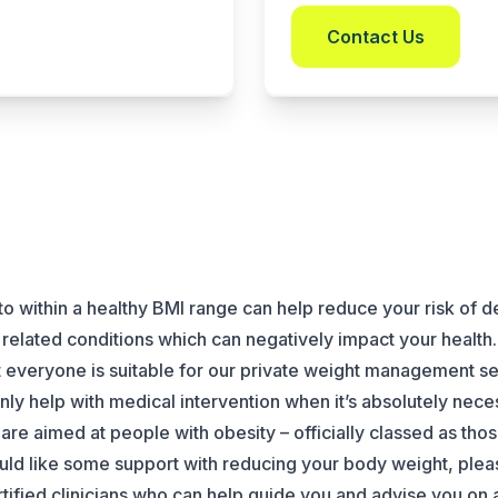
Contact Us
o within a healthy BMI range can help reduce your risk of 
related conditions which can negatively impact your health.
ot everyone is suitable for our private weight management s
only help with medical intervention when it’s absolutely nece
are aimed at people with obesity – officially classed as thos
would like some support with reducing your body weight, pl
rtified clinicians who can help guide you and advise you on a