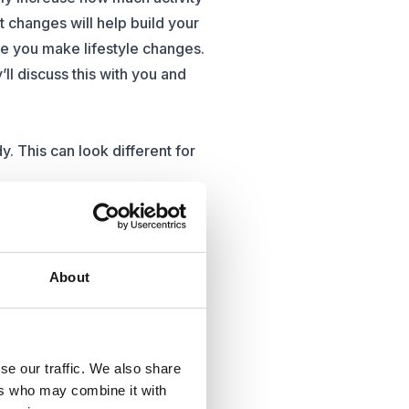
nt changes will help build your
e you make lifestyle changes.
’ll discuss this with you and
. This can look different for
tyle. This could look like
to your daily life.
uidance for people who need a
About
 private weight management
e of the latest non-surgical
se our traffic. We also share
ble to patients.
ers who may combine it with
er health problems. Choosing a