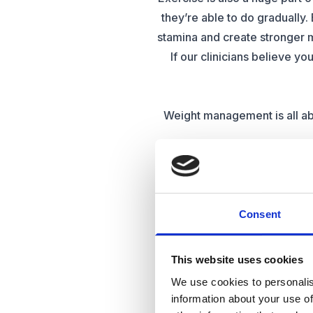
they’re able to do gradually. 
stamina and create stronger 
If our clinicians believe yo
Weight management is all abo
For many people. Weight m
reducing portion s
Whichever way you choose to 
Consent
With demands on weight lo
This website uses cookies
clinic to help them achieve
We use cookies to personalis
alternatives to
information about your use of
For many, losing weight is a 