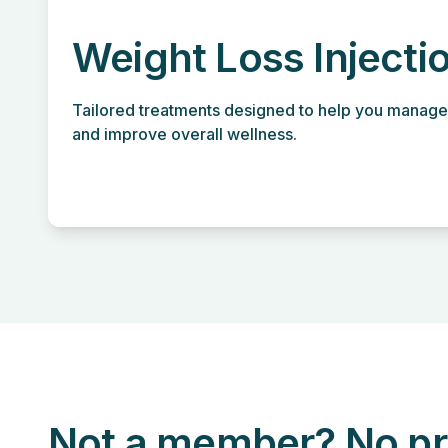
Weight Loss Injecti
Tailored treatments designed to help you manage
and improve overall wellness.
Not a member? No pr