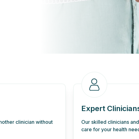
Expert Clinician
other clinician without
Our skilled clinicians an
care for your health nee