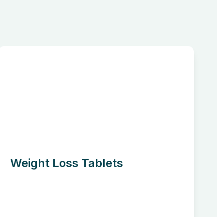
Weight Loss Tablets