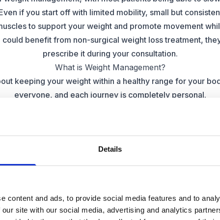
Even if you start off with limited mobility, small but consiste
muscles to support your weight and promote movement whil
u could benefit from non-surgical weight loss treatment, they
prescribe it during your consultation.
What is Weight Management?
ut keeping your weight within a healthy range for your body
everyone, and each journey is completely personal.
anagement involves making long-term changes to their lifes
izes, choosing different foods, or introducing more activity in
lose, our specialists are armed with the best advice and g
Details
little more support with their weight loss goals
Private Weight Management
ss services growing, more and more people are choosing a
 their goals. Many NHS services aren’t yet able to offer som
e content and ads, to provide social media features and to analy
 weight loss, but private clinics may have more options availa
 our site with our social media, advertising and analytics partn
medical necessity that can save them from the effects of oth