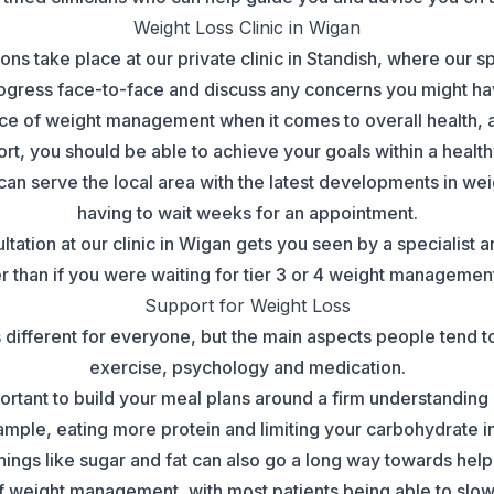
Weight Loss Clinic in Wigan
ons take place at our private clinic in Standish, where our s
ogress face-to-face and discuss any concerns you might ha
e of weight management when it comes to overall health, and
t, you should be able to achieve your goals within a health
n serve the local area with the latest developments in wei
having to wait weeks for an appointment.
ltation at our clinic in Wigan gets you seen by a specialis
than if you were waiting for tier 3 or 4 weight managemen
Support for Weight Loss
 different for everyone, but the main aspects people tend to 
exercise, psychology and medication.
important to build your meal plans around a firm understanding
mple, eating more protein and limiting your carbohydrate i
things like sugar and fat can also go a long way towards hel
of weight management, with most patients being able to slo