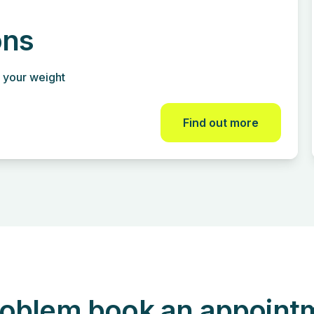
ons
 your weight
Find out more
oblem book an appointme