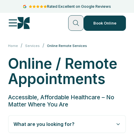
Rated Excellent on Google Reviews
Book Online
/
/
Home
Services
Online Remote Services
Online / Remote
Appointments
Accessible, Affordable Healthcare – No
Matter Where You Are
What are you looking for?