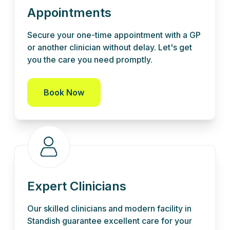
Appointments
Secure your one-time appointment with a GP
or another clinician without delay. Let's get
you the care you need promptly.
Book Now
Expert Clinicians
Our skilled clinicians and modern facility in
Standish guarantee excellent care for your