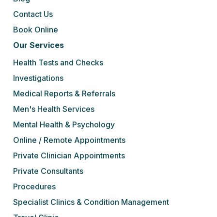
Contact Us
Book Online
Our Services
Health Tests and Checks
Investigations
Medical Reports & Referrals
Men's Health Services
Mental Health & Psychology
Online / Remote Appointments
Private Clinician Appointments
Private Consultants
Procedures
Specialist Clinics & Condition Management