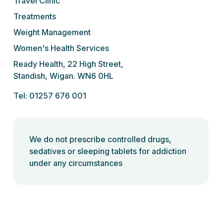
Travel Clinic
Treatments
Weight Management
Women's Health Services
Ready Health, 22 High Street,
Standish, Wigan. WN6 0HL
Tel: 01257 676 001
We do not prescribe controlled drugs,
sedatives or sleeping tablets for addiction
under any circumstances