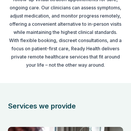
ongoing care. Our clinicians can assess symptoms,
adjust medication, and monitor progress remotely,
offering a convenient alternative to in-person visits
while maintaining the highest clinical standards.
With flexible booking, discreet consultations, and a
focus on patient-first care, Ready Health delivers
private remote healthcare services that fit around
your life – not the other way around.
Services we provide