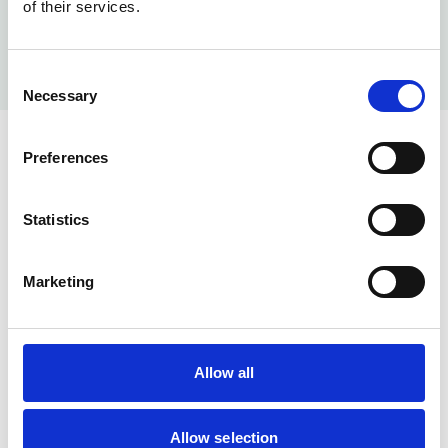
of their services.
Consent
Necessary
Selection
Preferences
Not a member? No problem book
an appointment for your fixed
Statistics
price procedure.
Marketing
Allow all
Allow selection