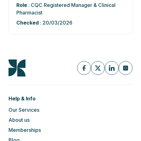
Role
: CQC Registered Manager & Clinical
Pharmacist
Checked
: 20/03/2026
Help & Info
Our Services
About us
Memberships
Blog