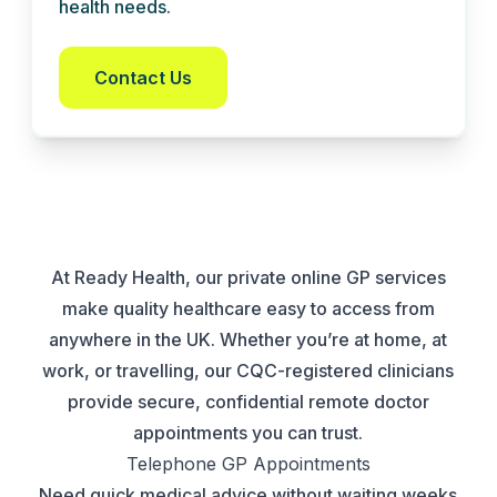
health needs.
Contact Us
At Ready Health, our private online GP services
make quality healthcare easy to access from
anywhere in the UK. Whether you’re at home, at
work, or travelling, our CQC-registered clinicians
provide secure, confidential remote doctor
appointments you can trust.
Telephone GP Appointments
Need quick medical advice without waiting weeks