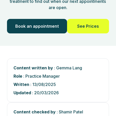
treatment to find out when our next appointments
are open.
Book an appointment
See Prices
Content written by
: Gemma Lang
Role
: Practice Manager
Written
: 13/08/2025
Updated
: 20/03/2026
Content checked by
: Shamir Patel