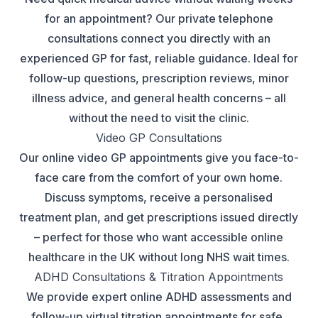
for an appointment? Our private telephone
consultations connect you directly with an
experienced GP for fast, reliable guidance. Ideal for
follow-up questions, prescription reviews, minor
illness advice, and general health concerns – all
without the need to visit the clinic.
Video GP Consultations
Our online video GP appointments give you face-to-
face care from the comfort of your own home.
Discuss symptoms, receive a personalised
treatment plan, and get prescriptions issued directly
– perfect for those who want accessible online
healthcare in the UK without long NHS wait times.
ADHD Consultations & Titration Appointments
We provide expert online ADHD assessments and
follow-up virtual titration appointments for safe,