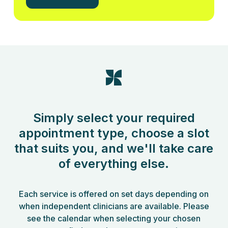
Simply select your required
appointment type, choose a slot
that suits you, and we'll take care
of everything else.
Each service is offered on set days depending on
when independent clinicians are available. Please
see the calendar when selecting your chosen