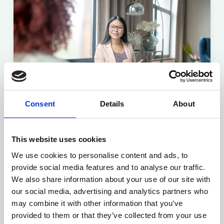
Consent
Details
About
This website uses cookies
Online ADHD Assessment
We use cookies to personalise content and ads, to
Fast, confidential and affordable ADHD
provide social media features and to analyse our traffic.
assessments for adults and children — all
We also share information about your use of our site with
from the comfort of your own home.
our social media, advertising and analytics partners who
may combine it with other information that you’ve
provided to them or that they’ve collected from your use
Find out more