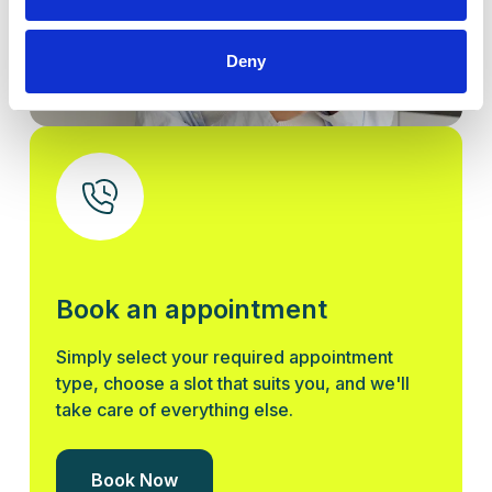
Deny
Book an appointment
Simply select your required appointment
type, choose a slot that suits you, and we'll
take care of everything else.
Book Now