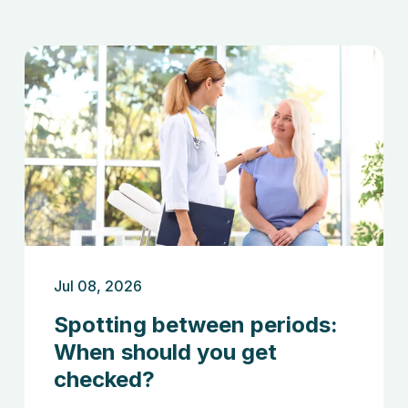
Jul 08, 2026
Spotting between periods:
When should you get
checked?