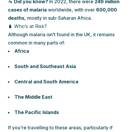
🦟
Did you know?
In 2022, there were
249 million
cases of malaria
worldwide, with over
600,000
deaths
, mostly in sub-Saharan Africa.
🧳 Who’s at Risk?
Although malaria isn’t found in the UK, it remains
common in many parts of:
Africa
South and Southeast Asia
Central and South America
The Middle East
The Pacific Islands
If you're travelling to these areas, particularly if