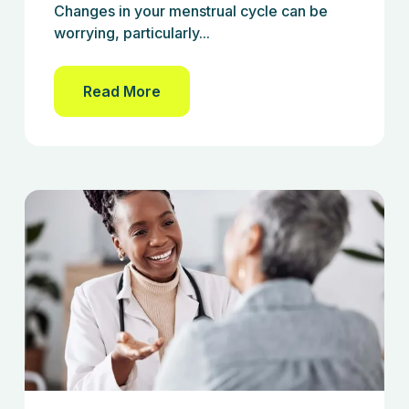
Changes in your menstrual cycle can be
worrying, particularly...
Read More