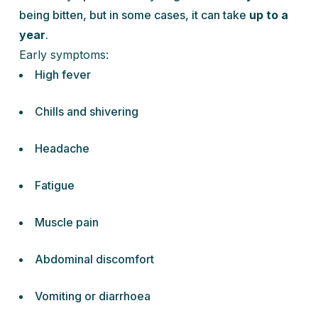
being bitten, but in some cases, it can take
up to a
year
.
Early symptoms:
High fever
Chills and shivering
Headache
Fatigue
Muscle pain
Abdominal discomfort
Vomiting or diarrhoea