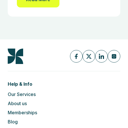
Help & Info
Our Services
About us
Memberships
Blog