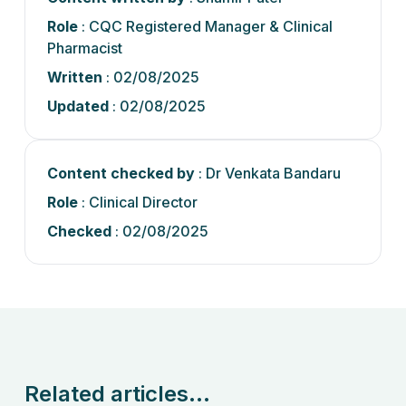
Role
: CQC Registered Manager & Clinical
Pharmacist
Written
: 02/08/2025
Updated
: 02/08/2025
Content checked by
: Dr Venkata Bandaru
Role
: Clinical Director
Checked
: 02/08/2025
Related articles...