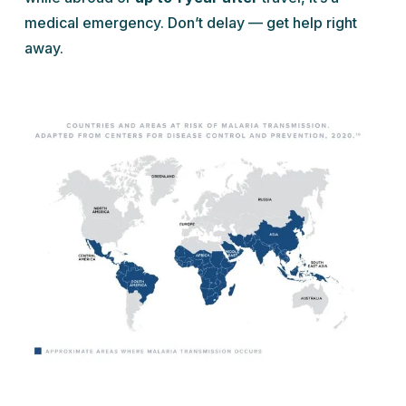
medical emergency. Don’t delay — get help right
away.