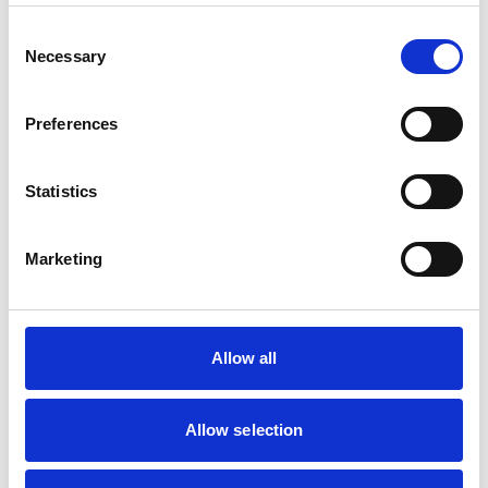
Start 1–2
Consent
days
Necessary
Selection
Adults,
before,
Doxycycline
1 daily
budget-
continue
Preferences
friendly
28 days
after
Statistics
Start 2–3
weeks
Longer
Marketing
Mefloquine
(e.g.
1
before,
trips,
Lariam®)
weekly
continue
weekly
4 weeks
dose
Allow all
after
Start 1
2
week
Limited
Allow selection
Chloroquine +
weekly
before,
use due