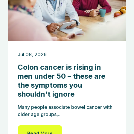
Jul 08, 2026
Colon cancer is rising in
men under 50 – these are
the symptoms you
shouldn't ignore
Many people associate bowel cancer with
older age groups,...
Read More