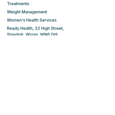
Treatments
Weight Management
Women's Health Services
Ready Health, 22 High Street,
Standish, Wigan. WN6 0HL
Tel: 01257 676 001
We do not prescribe controlled drugs,
sedatives or sleeping tablets for addiction
under any circumstances