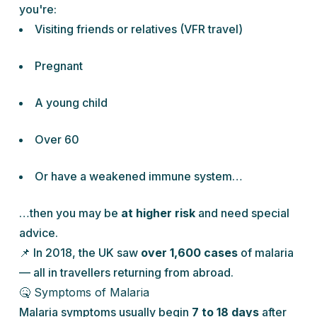
you're:
Visiting friends or relatives (VFR travel)
Pregnant
A young child
Over 60
Or have a weakened immune system…
…then you may be
at higher risk
and need special
advice.
📌 In 2018, the UK saw
over 1,600 cases
of malaria
— all in travellers returning from abroad.
🤒 Symptoms of Malaria
Malaria symptoms usually begin
7 to 18 days
after