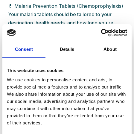
💊 Malaria Prevention Tablets (Chemoprophylaxis)
Your malaria tablets should be tailored to your
destination, health needs, and how long you're
going for. At Ready Health, we’ll guide you through
the right choice.
Here are some common options:
Consent
Details
About
When to
Suitable
Drug
Dose
Start &
For
This website uses cookies
Stop
We use cookies to personalise content and ads, to
Start 1–2
provide social media features and to analyse our traffic.
days
We also share information about your use of our site with
before
our social media, advertising and analytics partners who
Atovaquone/Proguanil
Most
1 daily
travel,
may combine it with other information that you’ve
(e.g. Malarone®)
travellers
continue
provided to them or that they’ve collected from your use
of their services.
7 days
after