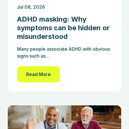
Jul 08, 2026
ADHD masking: Why
symptoms can be hidden or
misunderstood
Many people associate ADHD with obvious
signs such as...
Read More