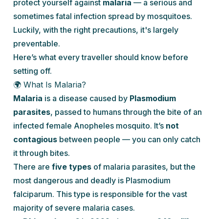
protect yourself against
malaria
— a serious and
sometimes fatal infection spread by mosquitoes.
Luckily, with the right precautions, it's largely
preventable.
Here’s what every traveller should know before
setting off.
🌍 What Is Malaria?
Malaria
is a disease caused by
Plasmodium
parasites
, passed to humans through the bite of an
infected female
Anopheles
mosquito. It’s
not
contagious
between people — you can only catch
it through bites.
There are
five types
of malaria parasites, but the
most dangerous and deadly is
Plasmodium
falciparum
. This type is responsible for the vast
majority of severe malaria cases.