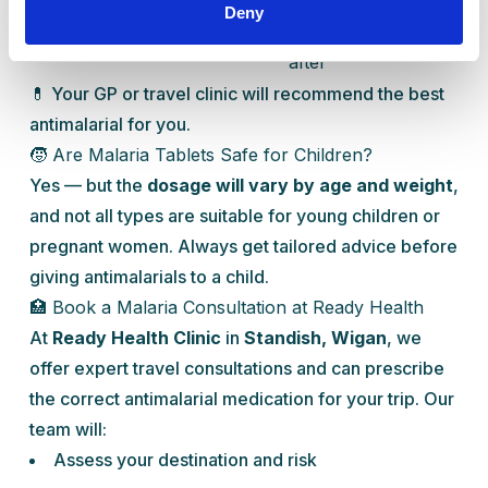
Proguanil
+ 2
continue
to
Deny
daily
4 weeks
resistance
after
💊 Your GP or travel clinic will recommend the best
antimalarial for you.
🧒 Are Malaria Tablets Safe for Children?
Yes — but the
dosage will vary by age and weight
,
and not all types are suitable for young children or
pregnant women. Always get tailored advice before
giving antimalarials to a child.
🏥 Book a Malaria Consultation at Ready Health
At
Ready Health Clinic
in
Standish, Wigan
, we
offer expert travel consultations and can prescribe
the correct antimalarial medication for your trip. Our
team will:
Assess your destination and risk