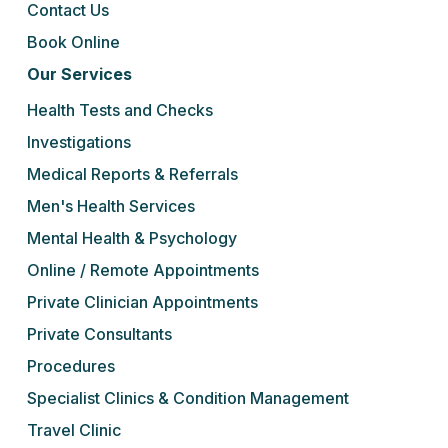
Contact Us
Book Online
Our Services
Health Tests and Checks
Investigations
Medical Reports & Referrals
Men's Health Services
Mental Health & Psychology
Online / Remote Appointments
Private Clinician Appointments
Private Consultants
Procedures
Specialist Clinics & Condition Management
Travel Clinic