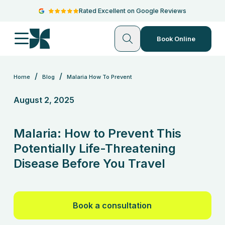
Rated Excellent on Google Reviews
Book Online
/
/
Home
Blog
Malaria How To Prevent
August 2, 2025
Malaria: How to Prevent This
Potentially Life-Threatening
Disease Before You Travel
Book a consultation