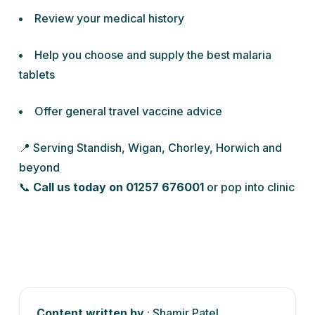
Review your medical history
Help you choose and supply the best malaria
tablets
Offer general travel vaccine advice
📍 Serving Standish, Wigan, Chorley, Horwich and
beyond
📞
Call us today on 01257 676001
or pop into clinic
Content written by
: Shamir Patel