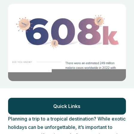
Quick Links
Planning a trip to a tropical destination? While exotic
holidays can be unforgettable, it’s important to