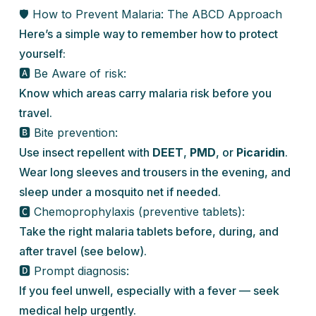
🛡️ How to Prevent Malaria: The ABCD Approach
Here’s a simple way to remember how to protect
yourself:
🅰️ Be Aware of risk:
Know which areas carry malaria risk before you
travel.
🅱️ Bite prevention:
Use insect repellent with
DEET
,
PMD
, or
Picaridin
.
Wear long sleeves and trousers in the evening, and
sleep under a mosquito net if needed.
🅲️ Chemoprophylaxis (preventive tablets):
Take the right malaria tablets before, during, and
after travel (see below).
🅳 Prompt diagnosis:
If you feel unwell, especially with a fever — seek
medical help urgently.