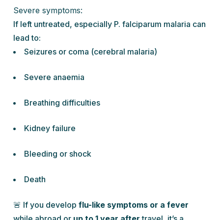
Severe symptoms:
If left untreated, especially
P. falciparum
malaria can
lead to:
Seizures or coma (cerebral malaria)
Severe anaemia
Breathing difficulties
Kidney failure
Bleeding or shock
Death
🚨 If you develop
flu-like symptoms or a fever
while abroad or
up to 1 year after
travel, it’s a