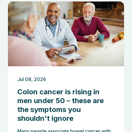
Jul 08, 2026
Colon cancer is rising in
men under 50 – these are
the symptoms you
shouldn't ignore
Many people associate bowel cancer with