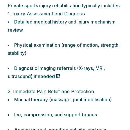
Private sports injury rehabilitation typically includes:
1. Injury Assessment and Diagnosis
Detailed medical history and injury mechanism
review
Physical examination (range of motion, strength,
stability)
Diagnostic imaging referrals (X-rays, MRI,
ultrasound) if needed 🩻
2. Immediate Pain Relief and Protection
Manual therapy (massage, joint mobilisation)
Ice, compression, and support braces
Advice on rest, modified activity, and pain