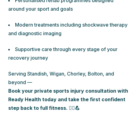
Personalised rehab programmes designed
around your sport and goals
Modern treatments including shockwave therapy
and diagnostic imaging
Supportive care through every stage of your
recovery journey
Serving Standish, Wigan, Chorley, Bolton, and
beyond —
Book your private sports injury consultation with
Ready Health today and take the first confident
step back to full fitness. 🏃‍♂️💪