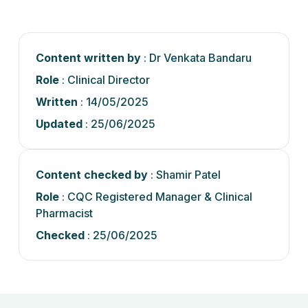
Content written by
: Dr Venkata Bandaru
Role
: Clinical Director
Written
: 14/05/2025
Updated
: 25/06/2025
Content checked by
: Shamir Patel
Role
: CQC Registered Manager & Clinical
Pharmacist
Checked
: 25/06/2025