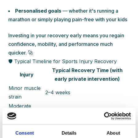
Personalised goals
— whether it's running a
marathon or simply playing pain-free with your kids
Investing in your recovery early means you regain
confidence, mobility, and performance much
quicker. 🚀
🛡️ Typical Timeline for Sports Injury Recovery
Typical Recovery Time (with
Injury
early private intervention)
Minor muscle
2–4 weeks
strain
Moderate
4–8 weeks
ligament sprain
Severe tendon
2–4 months
injury
Consent
Details
About