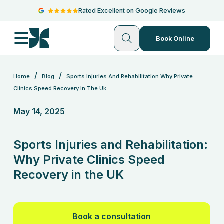
Rated Excellent on Google Reviews
Book Online
/
/
Home
Blog
Sports Injuries And Rehabilitation Why Private
Clinics Speed Recovery In The Uk
May 14, 2025
Sports Injuries and Rehabilitation:
Why Private Clinics Speed
Recovery in the UK
Book a consultation