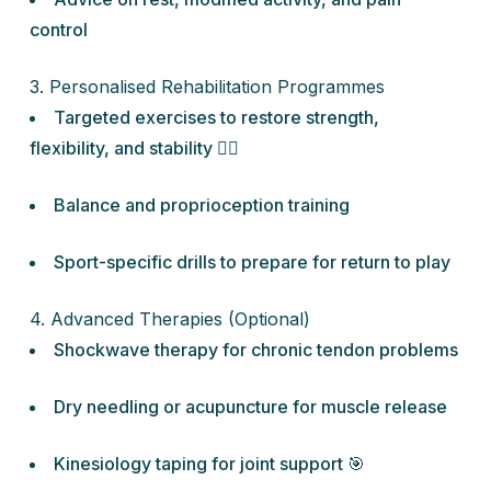
control
3. Personalised Rehabilitation Programmes
Targeted exercises to restore strength,
flexibility, and stability 🏋️‍♀️
Balance and proprioception training
Sport-specific drills to prepare for return to play
4. Advanced Therapies (Optional)
Shockwave therapy for chronic tendon problems
Dry needling or acupuncture for muscle release
Kinesiology taping for joint support 🎯