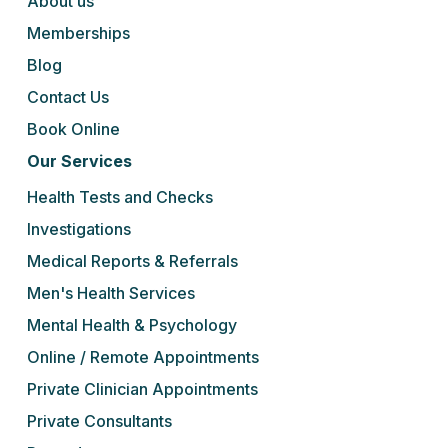
About us
Memberships
Blog
Contact Us
Book Online
Our Services
Health Tests and Checks
Investigations
Medical Reports & Referrals
Men's Health Services
Mental Health & Psychology
Online / Remote Appointments
Private Clinician Appointments
Private Consultants