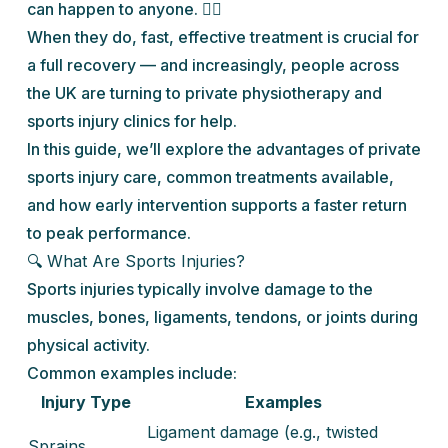
can happen to anyone. 🏃‍♀️
When they do, fast, effective treatment is crucial for
a full recovery — and increasingly, people across
the UK are turning to private physiotherapy and
sports injury clinics for help.
In this guide, we’ll explore the advantages of private
sports injury care, common treatments available,
and how early intervention supports a faster return
to peak performance.
🔍 What Are Sports Injuries?
Sports injuries typically involve damage to the
muscles, bones, ligaments, tendons, or joints during
physical activity.
Common examples include:
Injury Type
Examples
Ligament damage (e.g., twisted
Sprains