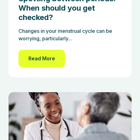
When should you get
checked?
Changes in your menstrual cycle can be
worrying, particularly...
Read More