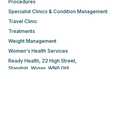
Procedures
Specialist Clinics & Condition Management
Travel Clinic
Treatments
Weight Management
Women's Health Services
Ready Health, 22 High Street,
Standish, Wigan. WN6 0HL
Tel: 01257 676 001
We do not prescribe controlled drugs,
sedatives or sleeping tablets for addiction
under any circumstances