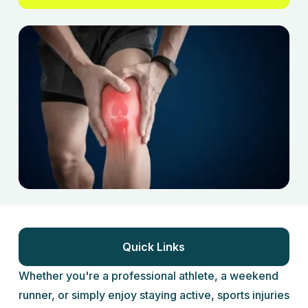
Quick Links
Whether you're a professional athlete, a weekend
runner, or simply enjoy staying active, sports injuries