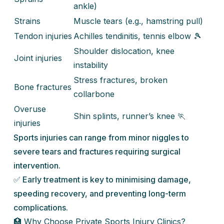
ankle)
Strains
Muscle tears (e.g., hamstring pull)
Tendon injuries
Achilles tendinitis, tennis elbow 🎾
Shoulder dislocation, knee
Joint injuries
instability
Stress fractures, broken
Bone fractures
collarbone
Overuse
Shin splints, runner’s knee 🏃
injuries
Sports injuries can range from minor niggles to
severe tears and fractures requiring surgical
intervention.
✅ Early treatment is key to minimising damage,
speeding recovery, and preventing long-term
complications.
🏥 Why Choose Private Sports Injury Clinics?