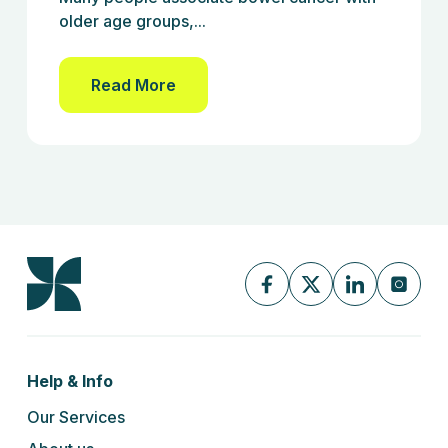
older age groups,...
Read More
Help & Info
Our Services