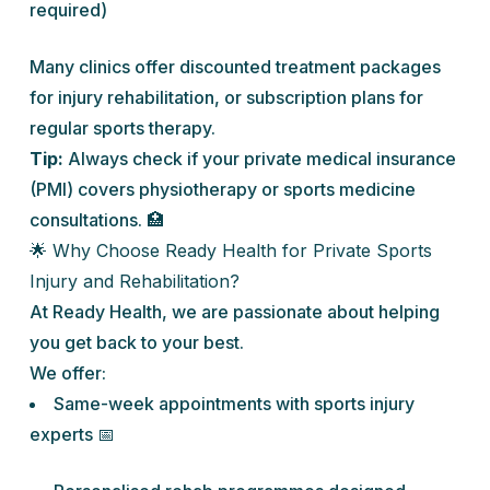
required)
Many clinics offer discounted treatment packages
for injury rehabilitation, or subscription plans for
regular sports therapy.
Tip:
Always check if your private medical insurance
(PMI) covers physiotherapy or sports medicine
consultations. 🏥
🌟 Why Choose Ready Health for Private Sports
Injury and Rehabilitation?
At Ready Health, we are passionate about helping
you get back to your best.
We offer:
Same-week appointments with sports injury
experts 📅