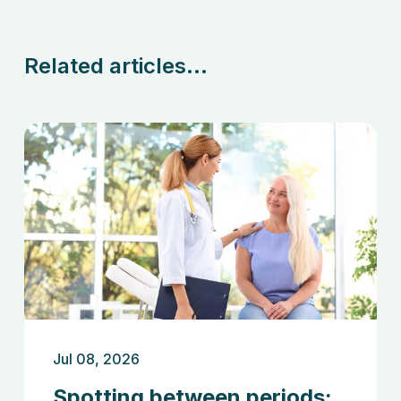
Related articles...
Jul 08, 2026
Spotting between periods: