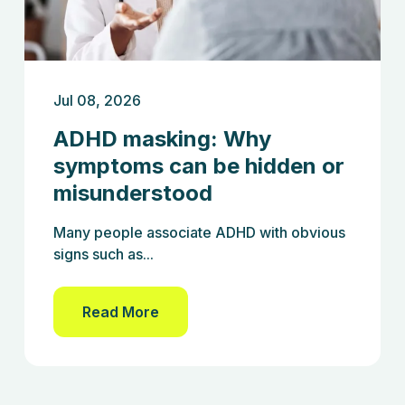
Jul 08, 2026
ADHD masking: Why
symptoms can be hidden or
misunderstood
Many people associate ADHD with obvious
signs such as...
Read More