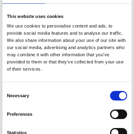
Stress fracture
6–8 weeks (plus gradual return)
Note:
Recovery times vary depending on the injury
This website uses cookies
severity, patient age, and commitment to
We use cookies to personalise content and ads, to
rehabilitation exercises.
provide social media features and to analyse our traffic.
💬 Who Can Benefit From Private Sports Injury
We also share information about your use of our site with
Clinics?
our social media, advertising and analytics partners who
Private rehabilitation is ideal for:
may combine it with other information that you’ve
provided to them or that they’ve collected from your use
Amateur and professional athletes 🏆
of their services.
Gym-goers and weekend warriors
Consent
Runners, cyclists, swimmers, and triathletes 🏊‍♂️🚴‍♂️
Necessary
Selection
Manual workers recovering from strain injuries
Preferences
Older adults wanting to stay active after joint
Statistics
problems