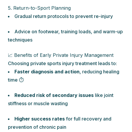
5. Return-to-Sport Planning
Gradual return protocols to prevent re-injury
Advice on footwear, training loads, and warm-up
techniques
📈 Benefits of Early Private Injury Management
Choosing private sports injury treatment leads to:
Faster diagnosis and action
, reducing healing
time ⏱️
Reduced risk of secondary issues
like joint
stiffness or muscle wasting
Higher success rates
for full recovery and
prevention of chronic pain