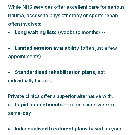
While NHS services offer excellent care for serious
trauma, access to physiotherapy or sports rehab
often involves:
Long waiting lists
(weeks to months) 📅
Limited session availability
(often just a few
appointments)
Standardised rehabilitation plans
, not
individually tailored
Private clinics offer a superior alternative with:
Rapid appointments
— often same-week or
same-day
Individualised treatment plans
based on your