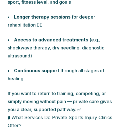
sport, fitness level, and goals
Longer therapy sessions
for deeper
rehabilitation 🏋️‍♂️
Access to advanced treatments
(e.g.,
shockwave therapy, dry needling, diagnostic
ultrasound)
Continuous support
through all stages of
healing
If you want to return to training, competing, or
simply moving without pain — private care gives
you a clear, supported pathway. ✅
🧪 What Services Do Private Sports Injury Clinics
Offer?