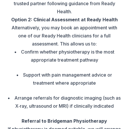
trusted partner following guidance from Ready
Health.
Option 2: Clinical Assessment at Ready Health
Alternatively, you may book an appointment with
one of our Ready Health clinicians for a full
assessment. This allows us to:
Confirm whether physiotherapy is the most
appropriate treatment pathway
Support with pain management advice or
treatment where appropriate
Arrange referrals for diagnostic imaging (such as
X‑ray, ultrasound or MRI) if clinically indicated
Referral to Bridgeman Physiotherapy