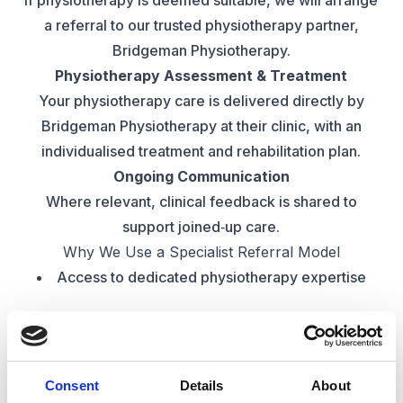
If physiotherapy is deemed suitable, we will arrange
a referral to our trusted physiotherapy partner,
Bridgeman Physiotherapy.
Physiotherapy Assessment & Treatment
Your physiotherapy care is delivered directly by
Bridgeman Physiotherapy at their clinic, with an
individualised treatment and rehabilitation plan.
Ongoing Communication
Where relevant, clinical feedback is shared to
support joined‑up care.
Why We Use a Specialist Referral Model
Access to dedicated physiotherapy expertise
High clinical standards and evidence‑based
practice
Consent
Details
About
Seamless referral pathway for patients