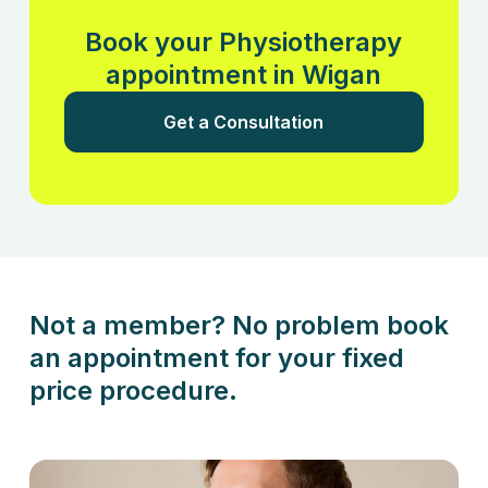
Book your Physiotherapy
appointment in Wigan
Get a Consultation
Not a member? No problem book
an appointment for your fixed
price procedure.