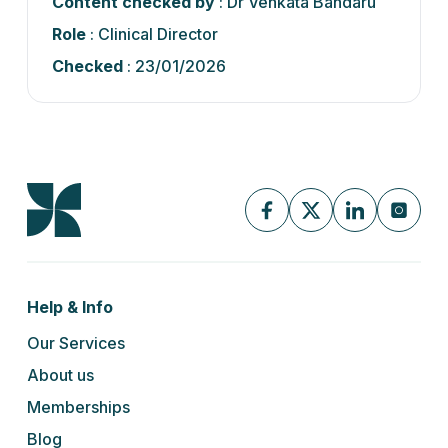
Content checked by
: Dr Venkata Bandaru
Role
: Clinical Director
Checked
: 23/01/2026
Help & Info
Our Services
About us
Memberships
Blog