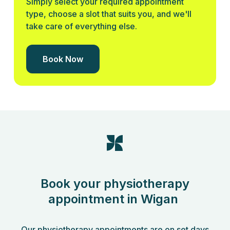
Simply select your required appointment
type, choose a slot that suits you, and we'll
take care of everything else.
Book Now
Book your physiotherapy
appointment in Wigan
Our physiotherapy appointments are on set days