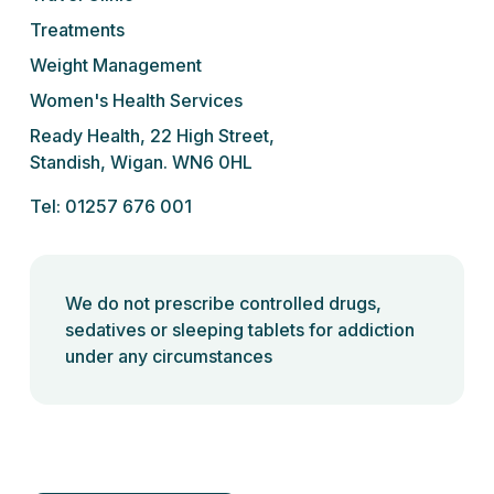
Treatments
Weight Management
Women's Health Services
Ready Health, 22 High Street,
Standish, Wigan. WN6 0HL
Tel: 01257 676 001
We do not prescribe controlled drugs,
sedatives or sleeping tablets for addiction
under any circumstances