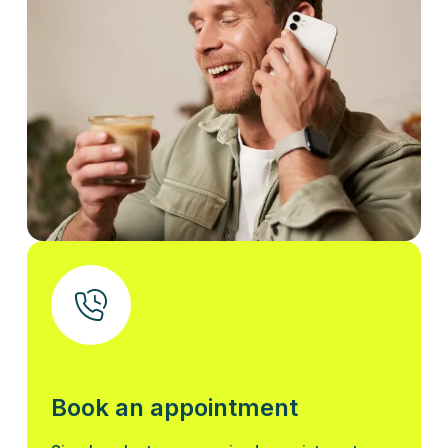
Book an appointment