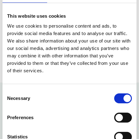
Focused, specialist rehabilitation environments
This website uses cookies
We use cookies to personalise content and ads, to
Continuity of care with your Ready Health
provide social media features and to analyse our traffic.
clinician
We also share information about your use of our site with
our social media, advertising and analytics partners who
This approach ensures patients receive the right
may combine it with other information that you’ve
care, from the right professional, at the right time.
provided to them or that they’ve collected from your use
of their services.
Consent
Necessary
Selection
Physiotherapy Faq's
Preferences
Statistics