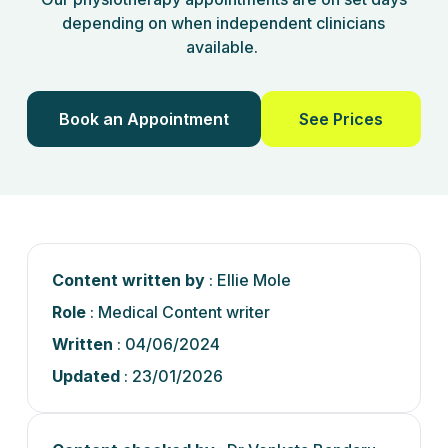
depending on when independent clinicians
available.
Book an Appointment
See Prices
Content written by
: Ellie Mole
Role
: Medical Content writer
Written
: 04/06/2024
Updated
: 23/01/2026