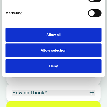
What can a physiotherapist help
with?
Marketing
Do you offer physiotherapy at
Ready Health Standish?
Allow all
Do I need a referral to see the
Allow selection
physiotherapist?
Deny
Will my Ready Health clinician stay
involved?
How do I book?