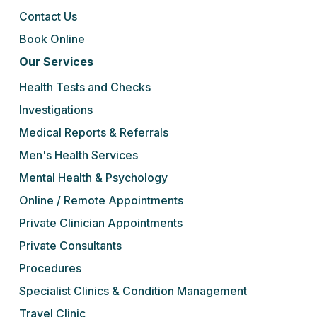
Contact Us
Book Online
Our Services
Health Tests and Checks
Investigations
Medical Reports & Referrals
Men's Health Services
Mental Health & Psychology
Online / Remote Appointments
Private Clinician Appointments
Private Consultants
Procedures
Specialist Clinics & Condition Management
Travel Clinic