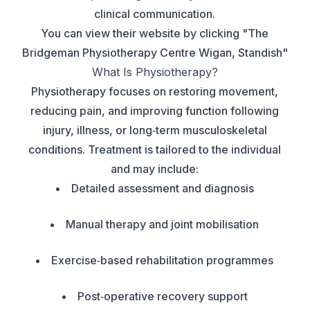
clinical communication.
You can view their website by clicking "
The
Bridgeman Physiotherapy Centre Wigan, Standish
"
What Is Physiotherapy?
Physiotherapy focuses on restoring movement,
reducing pain, and improving function following
injury, illness, or long‑term musculoskeletal
conditions. Treatment is tailored to the individual
and may include:
Detailed assessment and diagnosis
Manual therapy and joint mobilisation
Exercise‑based rehabilitation programmes
Post‑operative recovery support