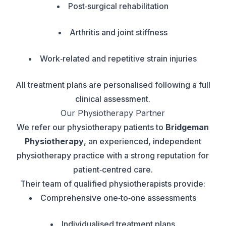
Post‑surgical rehabilitation
Arthritis and joint stiffness
Work‑related and repetitive strain injuries
All treatment plans are personalised following a full
clinical assessment.
Our Physiotherapy Partner
We refer our physiotherapy patients to
Bridgeman
Physiotherapy
, an experienced, independent
physiotherapy practice with a strong reputation for
patient‑centred care.
Their team of qualified physiotherapists provide:
Comprehensive one‑to‑one assessments
Individualised treatment plans