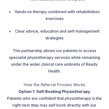
Hands‑on therapy combined with rehabilitation
exercises
Clear advice, education and self‑management
strategies
This partnership allows our patients to access
specialist physiotherapy services while remaining
under the wider clinical care umbrella of Ready
Health.
How the Referral Process Works
Option 1: Self‑Booking Physiotherapy
Patients who are confident that physiotherapy is the
right next step may self‑book directly with our