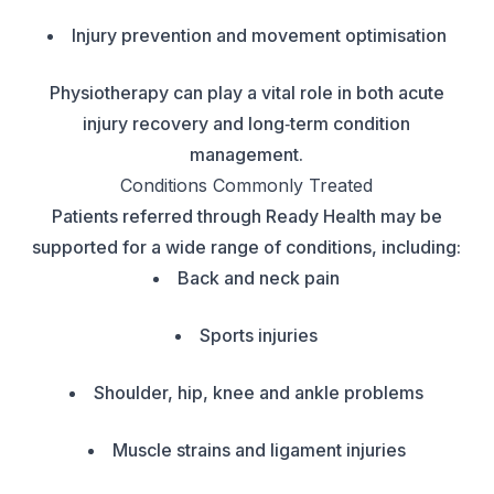
Injury prevention and movement optimisation
Physiotherapy can play a vital role in both acute
injury recovery and long‑term condition
management.
Conditions Commonly Treated
Patients referred through Ready Health may be
supported for a wide range of conditions, including:
Back and neck pain
Sports injuries
Shoulder, hip, knee and ankle problems
Muscle strains and ligament injuries