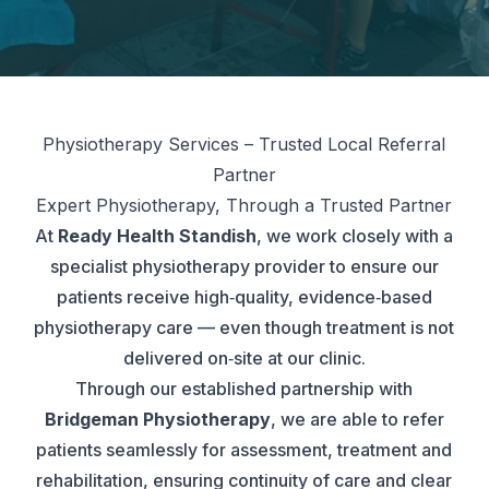
Physiotherapy Services – Trusted Local Referral
Partner
Expert Physiotherapy, Through a Trusted Partner
At
Ready Health Standish
, we work closely with a
specialist physiotherapy provider to ensure our
patients receive high‑quality, evidence‑based
physiotherapy care — even though treatment is not
delivered on‑site at our clinic.
Through our established partnership with
Bridgeman Physiotherapy
, we are able to refer
patients seamlessly for assessment, treatment and
rehabilitation, ensuring continuity of care and clear