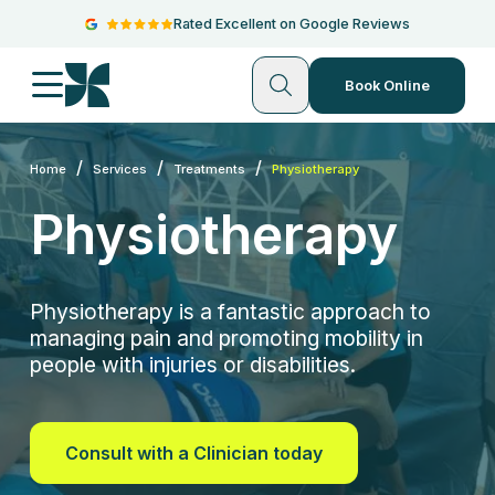
Rated Excellent on Google Reviews
Book Online
/
/
/
Home
Services
Treatments
Physiotherapy
Physiotherapy
Physiotherapy is a fantastic approach to
managing pain and promoting mobility in
people with injuries or disabilities.
Consult with a Clinician today