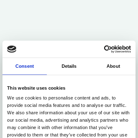
Consent
Details
About
This website uses cookies
We use cookies to personalise content and ads, to
provide social media features and to analyse our traffic.
We also share information about your use of our site with
our social media, advertising and analytics partners who
may combine it with other information that you’ve
provided to them or that they’ve collected from your use