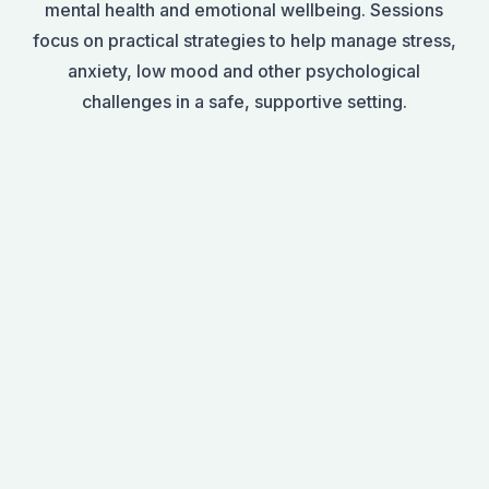
mental health and emotional wellbeing. Sessions
focus on practical strategies to help manage stress,
anxiety, low mood and other psychological
challenges in a safe, supportive setting.