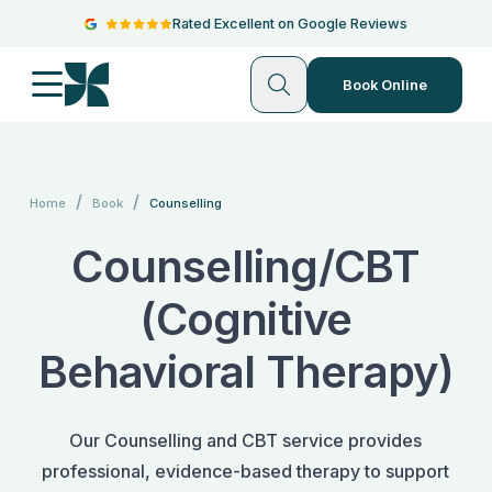
Rated Excellent on Google Reviews
Book Online
/
/
Home
Book
Counselling
Counselling/CBT
(Cognitive
Behavioral Therapy)
Our Counselling and CBT service provides
professional, evidence-based therapy to support