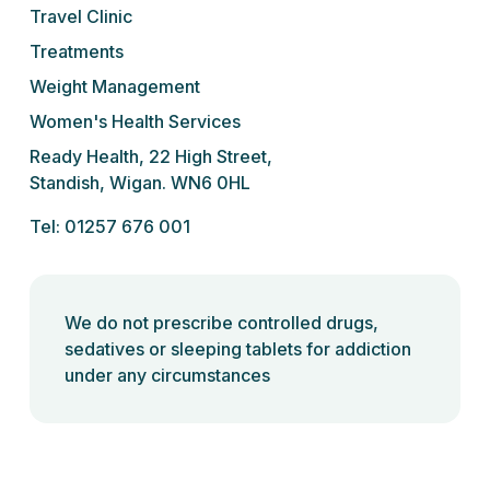
Travel Clinic
Treatments
Weight Management
Women's Health Services
Ready Health, 22 High Street,
Standish, Wigan. WN6 0HL
Tel: 01257 676 001
We do not prescribe controlled drugs,
sedatives or sleeping tablets for addiction
under any circumstances