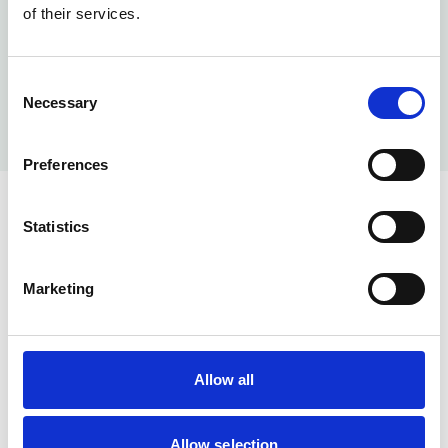
of their services.
Consent
Necessary
Selection
Preferences
Statistics
Marketing
Help & Info
Our Services
Allow all
About us
Memberships
Allow selection