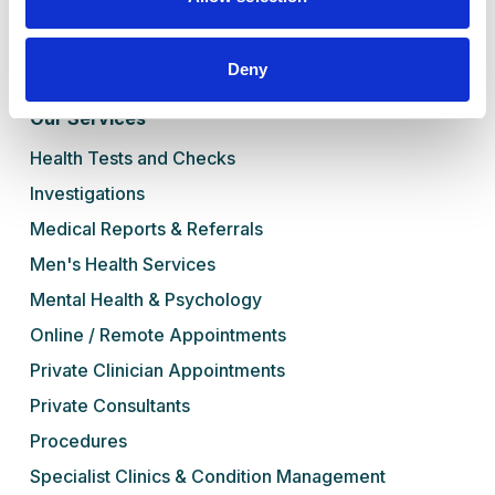
Blog
Contact Us
Deny
Book Online
Our Services
Health Tests and Checks
Investigations
Medical Reports & Referrals
Men's Health Services
Mental Health & Psychology
Online / Remote Appointments
Private Clinician Appointments
Private Consultants
Procedures
Specialist Clinics & Condition Management