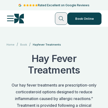
Rated Excellent on Google Reviews
Book Online
/
/
Home
Book
Hayfever Treatments
Hay Fever
Treatments
Our hay fever treatments are prescription-only
corticosteroid options designed to reduce
inflammation caused by allergic reactions.”
Treatment is provided following a clinical