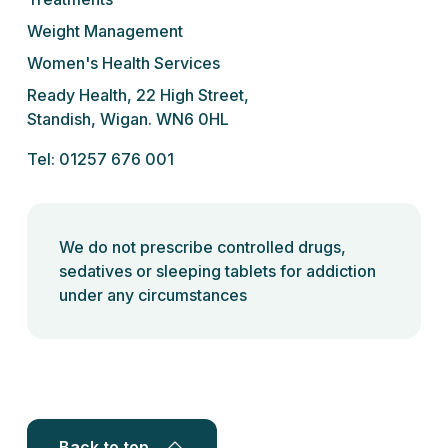
Weight Management
Women's Health Services
Ready Health, 22 High Street,
Standish, Wigan. WN6 0HL
Tel: 01257 676 001
We do not prescribe controlled drugs,
sedatives or sleeping tablets for addiction
under any circumstances
Back to top