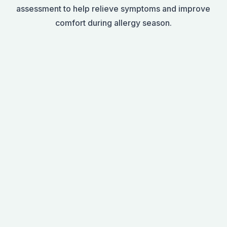
assessment to help relieve symptoms and improve
comfort during allergy season.