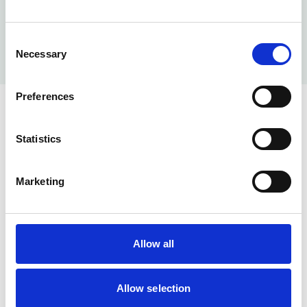
Consent
Necessary
Selection
Preferences
Statistics
Marketing
Help & Info
Our Services
About us
Allow all
Memberships
Blog
Allow selection
Contact Us