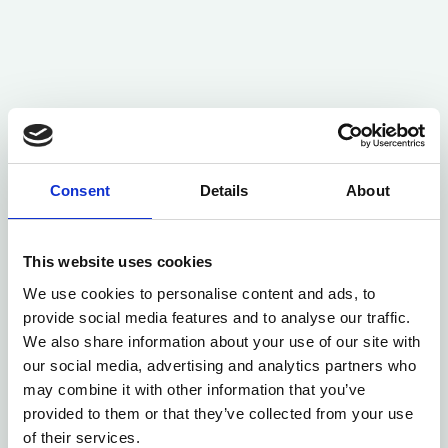
Consent
Details
About
This website uses cookies
We use cookies to personalise content and ads, to
provide social media features and to analyse our traffic.
We also share information about your use of our site with
our social media, advertising and analytics partners who
may combine it with other information that you’ve
provided to them or that they’ve collected from your use
of their services.