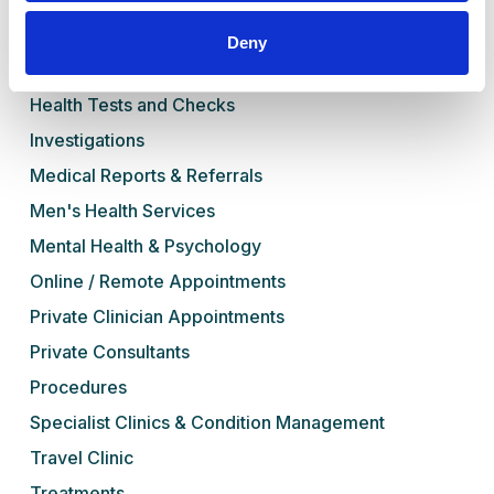
Book Online
Deny
Our Services
Health Tests and Checks
Investigations
Medical Reports & Referrals
Men's Health Services
Mental Health & Psychology
Online / Remote Appointments
Private Clinician Appointments
Private Consultants
Procedures
Specialist Clinics & Condition Management
Travel Clinic
Treatments