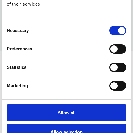
of their services.
Consent
Necessary
Selection
Preferences
Statistics
Marketing
Help & Info
Our Services
Allow all
About us
Memberships
Allow selection