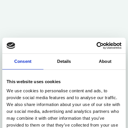
Consent
Details
About
This website uses cookies
We use cookies to personalise content and ads, to
provide social media features and to analyse our traffic.
We also share information about your use of our site with
our social media, advertising and analytics partners who
may combine it with other information that you’ve
provided to them or that they’ve collected from your use