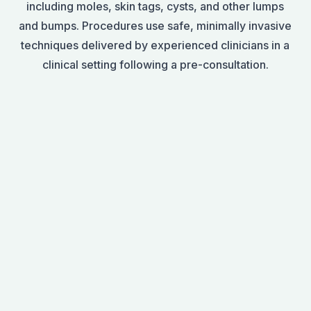
including moles, skin tags, cysts, and other lumps
and bumps. Procedures use safe, minimally invasive
techniques delivered by experienced clinicians in a
clinical setting following a pre-consultation.