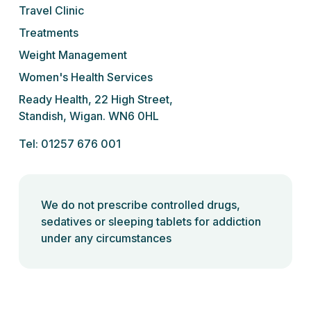
Travel Clinic
Treatments
Weight Management
Women's Health Services
Ready Health, 22 High Street,
Standish, Wigan. WN6 0HL
Tel: 01257 676 001
We do not prescribe controlled drugs,
sedatives or sleeping tablets for addiction
under any circumstances