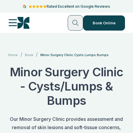
Rated Excellent on Google Reviews
Book Online
/
/
Home
Book
Minor Surgery Clinic Cysts Lumps Bumps
Minor Surgery Clinic
- Cysts/Lumps &
Bumps
Our Minor Surgery Clinic provides assessment and
removal of skin lesions and soft-tissue concerns,