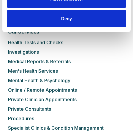
Blog
Contact Us
Deny
Book Online
Our Services
Health Tests and Checks
Investigations
Medical Reports & Referrals
Men's Health Services
Mental Health & Psychology
Online / Remote Appointments
Private Clinician Appointments
Private Consultants
Procedures
Specialist Clinics & Condition Management