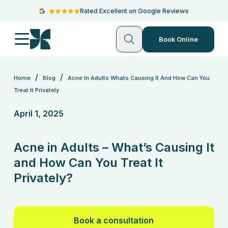
Rated Excellent on Google Reviews
Book Online
/
/
Home
Blog
Acne In Adults Whats Causing It And How Can You
Treat It Privately
April 1, 2025
Acne in Adults – What’s Causing It
and How Can You Treat It
Privately?
Book a consultation