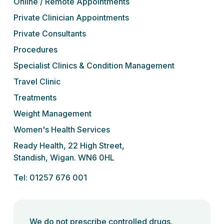
Online / Remote Appointments
Private Clinician Appointments
Private Consultants
Procedures
Specialist Clinics & Condition Management
Travel Clinic
Treatments
Weight Management
Women's Health Services
Ready Health, 22 High Street,
Standish, Wigan. WN6 0HL
Tel: 01257 676 001
We do not prescribe controlled drugs,