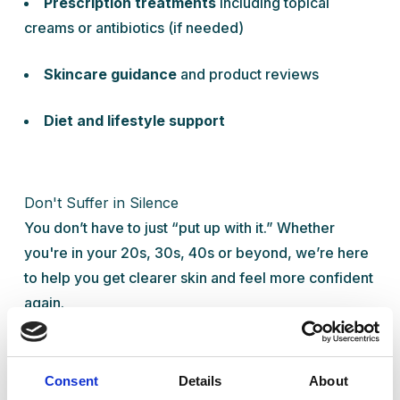
Prescription treatments
including topical
creams or antibiotics (if needed)
Skincare guidance
and product reviews
Diet and lifestyle support
Don't Suffer in Silence
You don’t have to just “put up with it.” Whether
you're in your 20s, 30s, 40s or beyond, we’re here
to help you get clearer skin and feel more confident
again.
Book your private acne consultation today at Ready
Health Clinic in
Wigan
, just a short drive from
Chorley
,
Bolton
, and
Horwich
.
Consent
Details
About