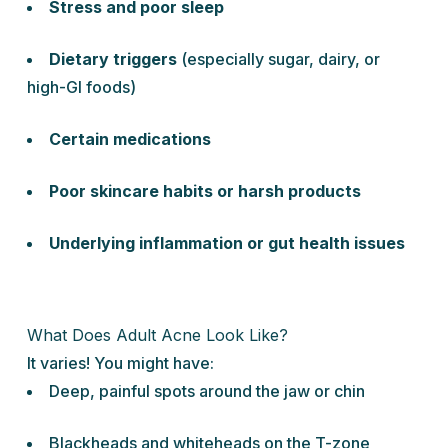
Stress and poor sleep
Dietary triggers
(especially sugar, dairy, or
high-GI foods)
Certain medications
Poor skincare habits or harsh products
Underlying inflammation or gut health issues
What Does Adult Acne Look Like?
It varies! You might have:
Deep, painful spots around the jaw or chin
Blackheads and whiteheads on the T-zone