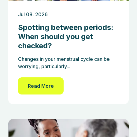
Jul 08, 2026
Spotting between periods:
When should you get
checked?
Changes in your menstrual cycle can be
worrying, particularly...
Read More