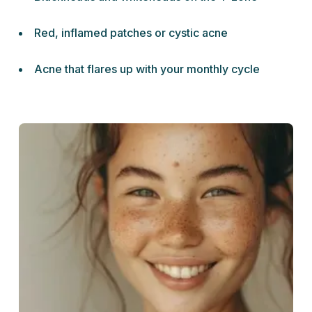
Red, inflamed patches or cystic acne
Acne that flares up with your monthly cycle