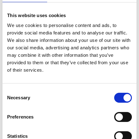
This website uses cookies
We use cookies to personalise content and ads, to
provide social media features and to analyse our traffic.
We also share information about your use of our site with
Content written by
: Shamir Patel
our social media, advertising and analytics partners who
may combine it with other information that you’ve
Role
: CQC Registered Manager & Clinical
provided to them or that they’ve collected from your use
Pharmacist
of their services.
Written
: 01/04/2025
Updated
: 27/04/2025
Consent
Necessary
Selection
Content checked by
: Shamir Patel
Preferences
Role
: CQC Registered Manager & Clinical
Pharmacist
Checked
: 27/04/2025
Statistics