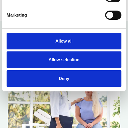
Marketing
Allow all
Related articles...
Allow selection
Deny