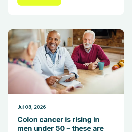
Jul 08, 2026
Colon cancer is rising in
men under 50 – these are