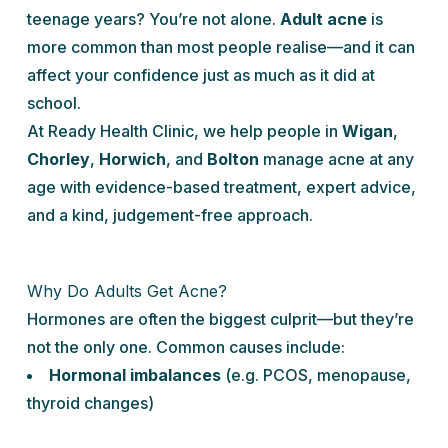
teenage years? You’re not alone.
Adult acne
is
more common than most people realise—and it can
affect your confidence just as much as it did at
school.
At Ready Health Clinic, we help people in
Wigan
,
Chorley
,
Horwich
, and
Bolton
manage acne at any
age with evidence-based treatment, expert advice,
and a kind, judgement-free approach.
Why Do Adults Get Acne?
Hormones are often the biggest culprit—but they’re
not the only one. Common causes include:
Hormonal imbalances
(e.g. PCOS, menopause,
thyroid changes)