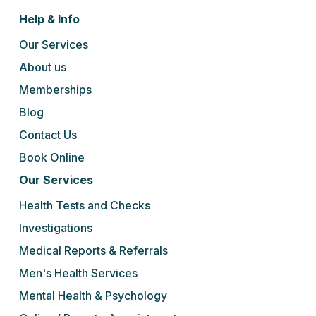
Help & Info
Our Services
About us
Memberships
Blog
Contact Us
Book Online
Our Services
Health Tests and Checks
Investigations
Medical Reports & Referrals
Men's Health Services
Mental Health & Psychology