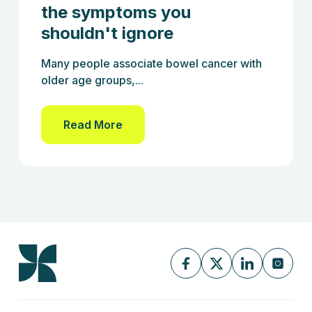
the symptoms you
shouldn't ignore
Many people associate bowel cancer with
older age groups,...
Read More