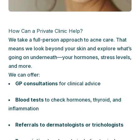
How Can a Private Clinic Help?
We take a full-person approach to acne care. That
means we look beyond your skin and explore what’s
going on underneath—your hormones, stress levels,
and more.
We can offer:
GP consultations
for clinical advice
Blood tests
to check hormones, thyroid, and
inflammation
Referrals to dermatologists or trichologists