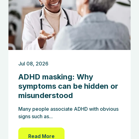
Jul 08, 2026
ADHD masking: Why
symptoms can be hidden or
misunderstood
Many people associate ADHD with obvious
signs such as...
Read More