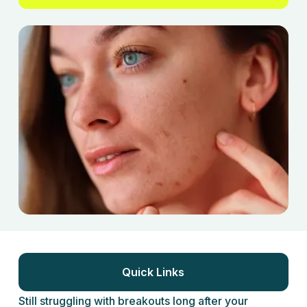
Quick Links
Still struggling with breakouts long after your