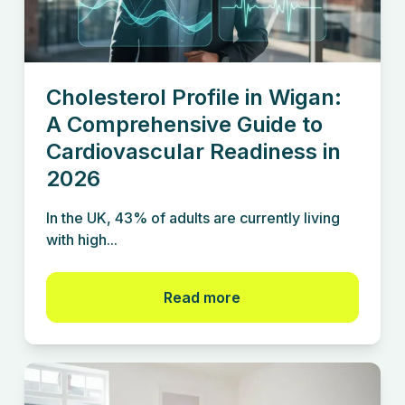
Cholesterol Profile in Wigan:
A Comprehensive Guide to
Cardiovascular Readiness in
2026
In the UK, 43% of adults are currently living
with high...
Read more