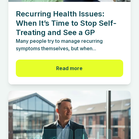
Recurring Health Issues:
When It’s Time to Stop Self-
Treating and See a GP
Many people try to manage recurring
symptoms themselves, but when...
Read more