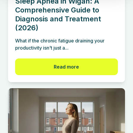
Sleep Apnea in Wigan: A
Comprehensive Guide to
Diagnosis and Treatment
(2026)
What if the chronic fatigue draining your
productivity isn't just a...
Read more