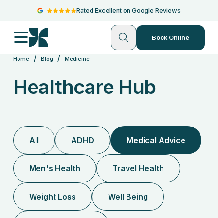
Rated Excellent on Google Reviews
Book Online
/
/
Home
Blog
Medicine
Healthcare Hub
All
ADHD
Medical Advice
Men's Health
Travel Health
Weight Loss
Well Being