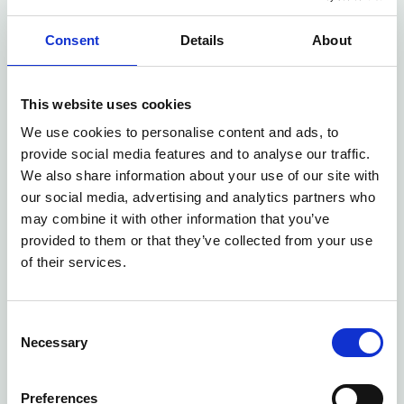
Read more
Consent
Details
About
This website uses cookies
We use cookies to personalise content and ads, to
provide social media features and to analyse our traffic.
We also share information about your use of our site with
our social media, advertising and analytics partners who
may combine it with other information that you’ve
provided to them or that they’ve collected from your use
of their services.
Consent
Virtual GP Consultation in
Necessary
Selection
Wigan: Fast, Private Medical
Care from Home
Preferences