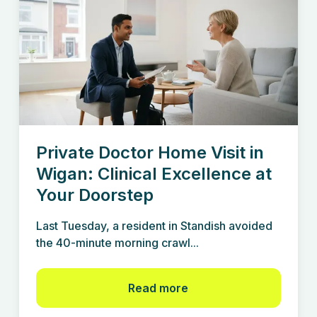
Private Doctor Home Visit in
Wigan: Clinical Excellence at
Your Doorstep
Last Tuesday, a resident in Standish avoided
the 40-minute morning crawl...
Read more