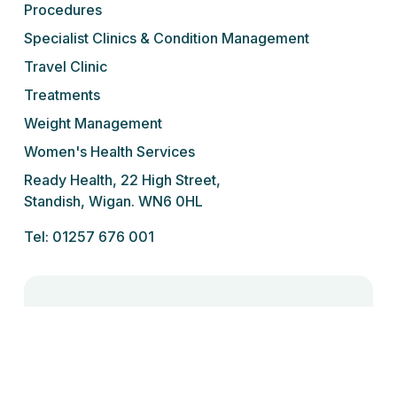
Procedures
Specialist Clinics & Condition Management
Travel Clinic
Treatments
Weight Management
Women's Health Services
Ready Health, 22 High Street,
Standish, Wigan. WN6 0HL
Tel: 01257 676 001
We do not prescribe controlled drugs,
sedatives or sleeping tablets for addiction
under any circumstances