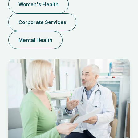
Women's Health
Corporate Services
Mental Health