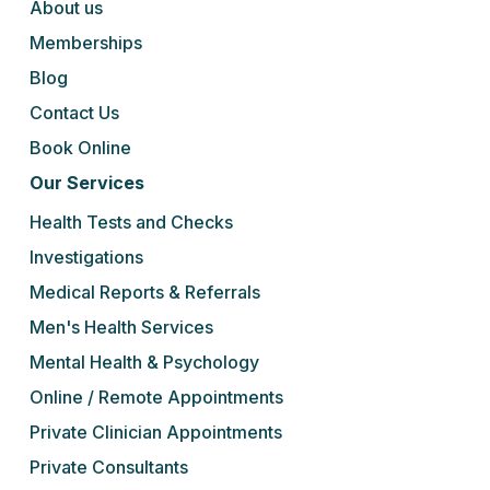
About us
Memberships
Blog
Contact Us
Book Online
Our Services
Health Tests and Checks
Investigations
Medical Reports & Referrals
Men's Health Services
Mental Health & Psychology
Online / Remote Appointments
Private Clinician Appointments
Private Consultants