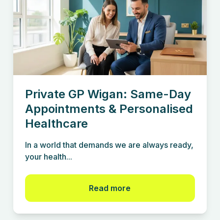
Private GP Wigan: Same-Day
Appointments & Personalised
Healthcare
In a world that demands we are always ready,
your health...
Read more