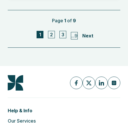
Page
1
of
9
1
2
3
...
9
Next
Help & Info
Our Services