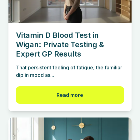
Vitamin D Blood Test in
Wigan: Private Testing &
Expert GP Results
That persistent feeling of fatigue, the familiar
dip in mood as...
Read more