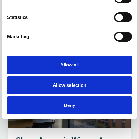
The familiar frustration of long waiting times
at your local Wigan...
Statistics
Read more
Marketing
Allow all
Allow selection
Deny