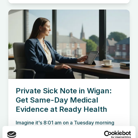
Private Sick Note in Wigan:
Get Same-Day Medical
Evidence at Ready Health
Imagine it's 8:01 am on a Tuesday morning
and you're the...