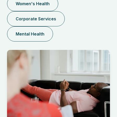
Women's Health
Corporate Services
Mental Health