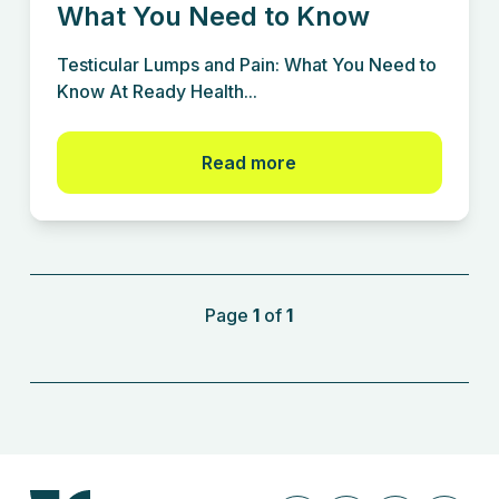
What You Need to Know
Testicular Lumps and Pain: What You Need to
Know At Ready Health...
Read more
Page
1
of
1