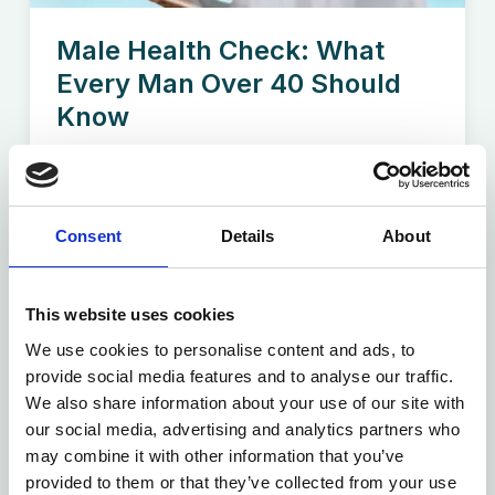
Male Health Check: What
Every Man Over 40 Should
Know
Turning 40 is a milestone—but it’s also a good
time to...
Consent
Details
About
Read more
This website uses cookies
We use cookies to personalise content and ads, to
provide social media features and to analyse our traffic.
We also share information about your use of our site with
our social media, advertising and analytics partners who
may combine it with other information that you’ve
provided to them or that they’ve collected from your use