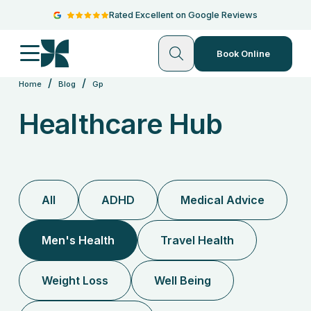
Rated Excellent on Google Reviews
Book Online
/
/
Home
Blog
Gp
Healthcare Hub
All
ADHD
Medical Advice
Men's Health
Travel Health
Weight Loss
Well Being