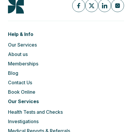
Help & Info
Our Services
About us
Memberships
Blog
Contact Us
Book Online
Our Services
Health Tests and Checks
Investigations
Medical Reports & Referrals