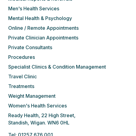
Men's Health Services
Mental Health & Psychology
Online / Remote Appointments
Private Clinician Appointments
Private Consultants
Procedures
Specialist Clinics & Condition Management
Travel Clinic
Treatments
Weight Management
Women's Health Services
Ready Health, 22 High Street,
Standish, Wigan. WN6 0HL
Tel: 01257 676 001