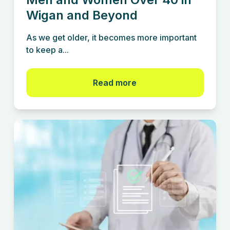
Wigan and Beyond
As we get older, it becomes more important
to keep a...
Read more