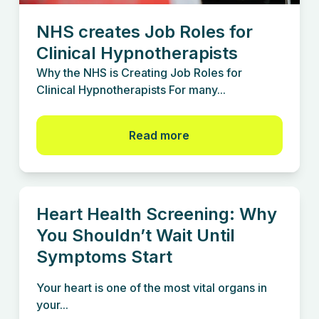
NHS creates Job Roles for
Clinical Hypnotherapists
Why the NHS is Creating Job Roles for
Clinical Hypnotherapists For many...
Read more
Heart Health Screening: Why
You Shouldn’t Wait Until
Symptoms Start
Your heart is one of the most vital organs in
your...