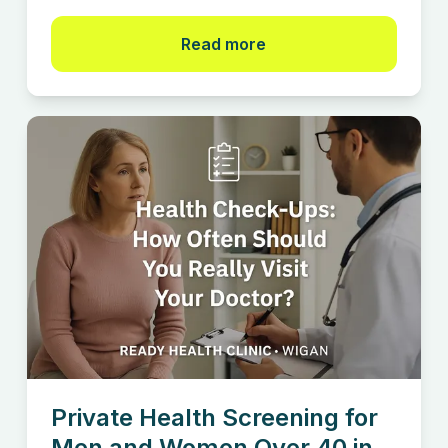
Read more
Private Health Screening for
Men and Women Over 40 in