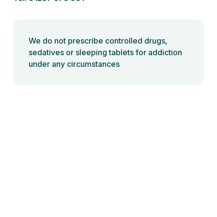
We do not prescribe controlled drugs,
sedatives or sleeping tablets for addiction
under any circumstances
Back to top
Ready Health Ltd @2024 | All rights reserved
Privacy Policy
|
Terms and Conditions