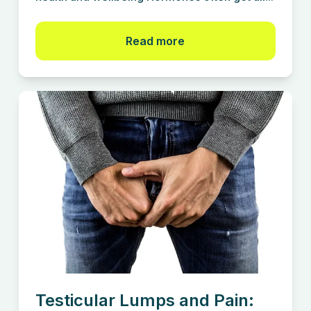
Read more
Testicular Lumps and Pain: