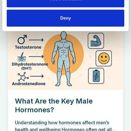
Deny
What Are the Key Male
Hormones?
Understanding how hormones affect men’s
health and wellbeing Hormones often get all...