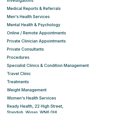
Investigations
Medical Reports & Referrals
Men's Health Services
Mental Health & Psychology
Online / Remote Appointments
Private Clinician Appointments
Private Consultants
Procedures
Specialist Clinics & Condition Management
Travel Clinic
Treatments
Weight Management
Women's Health Services
Ready Health, 22 High Street,
Standish, Wigan. WN6 0HL