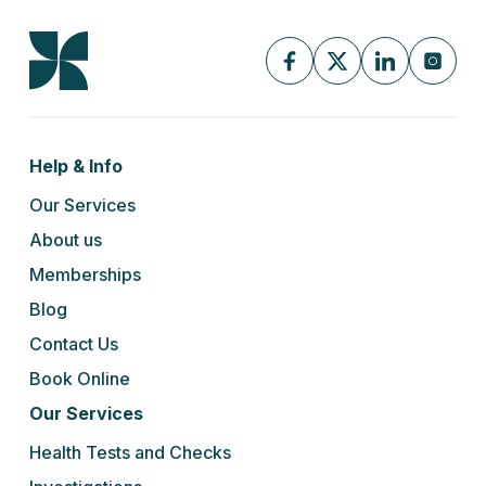
Help & Info
Our Services
About us
Memberships
Blog
Contact Us
Book Online
Our Services
Health Tests and Checks