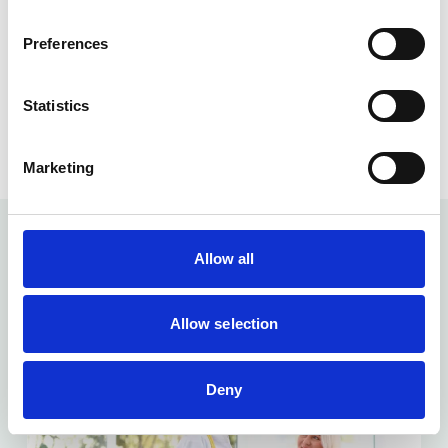
Preferences
Content checked by
: Dr Venkata Bandaru
Role
: Clinical Director
Statistics
Checked
: 30/03/2025
Marketing
Allow all
Related articles...
Allow selection
Deny