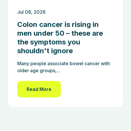
Jul 08, 2026
Colon cancer is rising in
men under 50 – these are
the symptoms you
shouldn't ignore
Many people associate bowel cancer with
older age groups,...
Read More