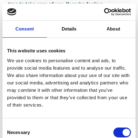
time to take care of
you
. If you’re feeling
overwhelmed or not quite yourself, let’s talk.
Book a consultation with our team at Ready Health in
Consent
Details
About
Standish. We’re here to help you navigate
menopause with confidence and clarity.
This website uses cookies
We use cookies to personalise content and ads, to
provide social media features and to analyse our traffic.
We also share information about your use of our site with
our social media, advertising and analytics partners who
may combine it with other information that you’ve
Content written by
: Shamir Patel
provided to them or that they’ve collected from your use
Role
: CQC Registered Manager & Clinical
of their services.
Pharmacist
Written
: 13/04/2025
Consent
Updated
: 30/03/2025
Necessary
Selection