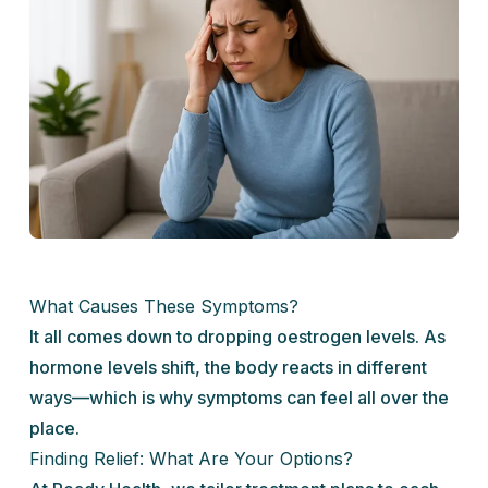
What Causes These Symptoms?
It all comes down to dropping oestrogen levels. As
hormone levels shift, the body reacts in different
ways—which is why symptoms can feel all over the
place.
Finding Relief: What Are Your Options?