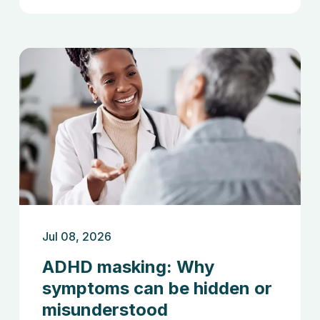
Jul 08, 2026
ADHD masking: Why
symptoms can be hidden or
misunderstood