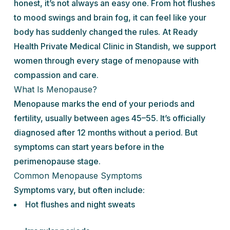
honest, it’s not always an easy one. From hot flushes
to mood swings and brain fog, it can feel like your
body has suddenly changed the rules. At Ready
Health Private Medical Clinic in Standish, we support
women through every stage of menopause with
compassion and care.
What Is Menopause?
Menopause marks the end of your periods and
fertility, usually between ages 45–55. It’s officially
diagnosed after 12 months without a period. But
symptoms can start years before in the
perimenopause stage.
Common Menopause Symptoms
Symptoms vary, but often include:
Hot flushes and night sweats