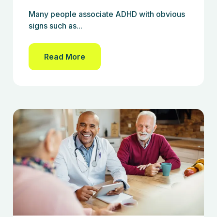
Many people associate ADHD with obvious
signs such as...
Read More