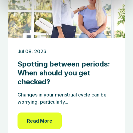
Jul 08, 2026
Spotting between periods:
When should you get
checked?
Changes in your menstrual cycle can be
worrying, particularly...
Read More