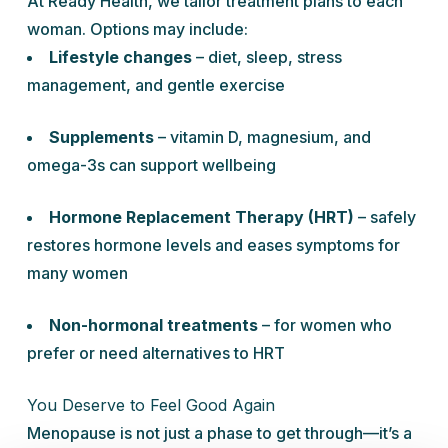
At Ready Health, we tailor treatment plans to each
woman. Options may include:
Lifestyle changes
– diet, sleep, stress
management, and gentle exercise
Supplements
– vitamin D, magnesium, and
omega-3s can support wellbeing
Hormone Replacement Therapy (HRT)
– safely
restores hormone levels and eases symptoms for
many women
Non-hormonal treatments
– for women who
prefer or need alternatives to HRT
You Deserve to Feel Good Again
Menopause is not just a phase to get through—it’s a