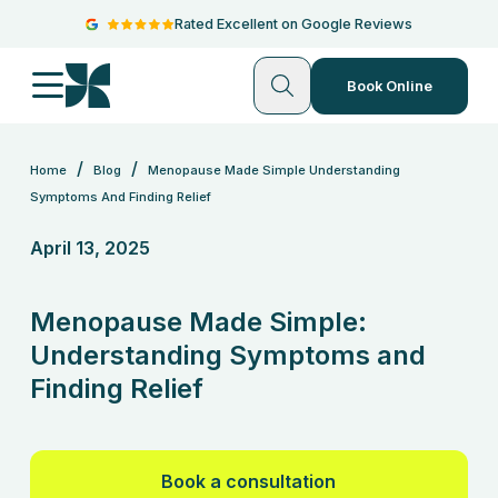
Rated Excellent on Google Reviews
Book Online
/
/
Home
Blog
Menopause Made Simple Understanding
Symptoms And Finding Relief
April 13, 2025
Menopause Made Simple:
Understanding Symptoms and
Finding Relief
Book a consultation