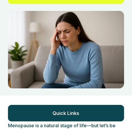
Quick Links
Menopause is a natural stage of life—but let’s be