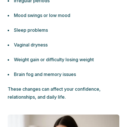
Irregular periods
Mood swings or low mood
Sleep problems
Vaginal dryness
Weight gain or difficulty losing weight
Brain fog and memory issues
These changes can affect your confidence,
relationships, and daily life.